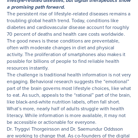
lifestyle-related diseases, but digital therapeutics show
a promising path forward.
The persistent rise of lifestyle-related diseases remains a
troubling global health trend. Today, conditions like
diabetes and cardiovascular disease account for roughly
70 percent of deaths and health care costs worldwide.
The good news is these conditions are preventable,
often with moderate changes in diet and physical
activity. The proliferation of smartphones also makes it
possible for billions of people to find reliable health
resources instantly.
The challenge is traditional health information is not very
engaging. Behavioral research suggests the “emotional”
part of the brain governs most lifestyle choices, like what
to eat. As such, appeals to the “rational” part of the brain,
like black-and-white nutrition labels, often fall short.
What’s more, nearly half of adults struggle with health
literacy. While information is more available, it may not
be accessible or actionable for everyone.
Dr. Tryggvi Thorgeirsson and Dr. Saemundur Oddsson
are working to change that. As co-founders of the digital