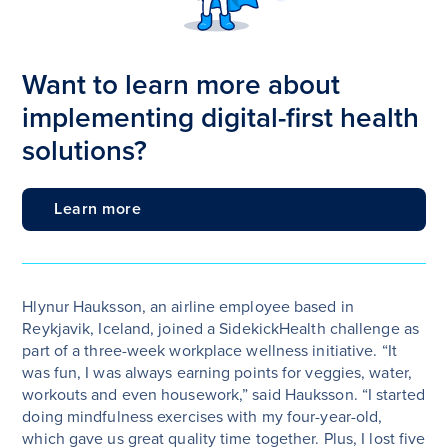
Want to learn more about
implementing digital-first health
solutions?
Learn more
Hlynur Hauksson, an airline employee based in
Reykjavik, Iceland, joined a SidekickHealth challenge as
part of a three-week workplace wellness initiative. “It
was fun, I was always earning points for veggies, water,
workouts and even housework,” said Hauksson. “I started
doing mindfulness exercises with my four-year-old,
which gave us great quality time together. Plus, I lost five