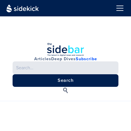
Articles
Deep Dives
Subscribe