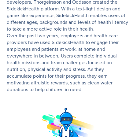
developers, Thorgeirsson and Oddsson created the
SidekickHealth platform. With a text-light design and
game-like experience, SidekickHealth enables users of
different ages, backgrounds and levels of health literacy
to take a more active role in their health.
Over the past two years, employers and health care
providers have used SidekickHealth to engage their
employees and patients at work, at home and
everywhere in between. Users complete individual
health missions and team challenges focused on
nutrition, physical activity and stress. As they
accumulate points for their progress, they earn
motivating altruistic rewards, such as clean water
donations to help children in need.