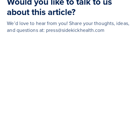
Would you like to talk to us
about this article?
We’d love to hear from you! Share your thoughts, ideas,
and questions at: press@sidekickhealth.com