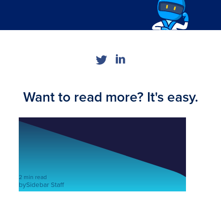
Want to read more? It's easy.
2 min read
by
Sidebar Staff
5 European health startups that
you should know