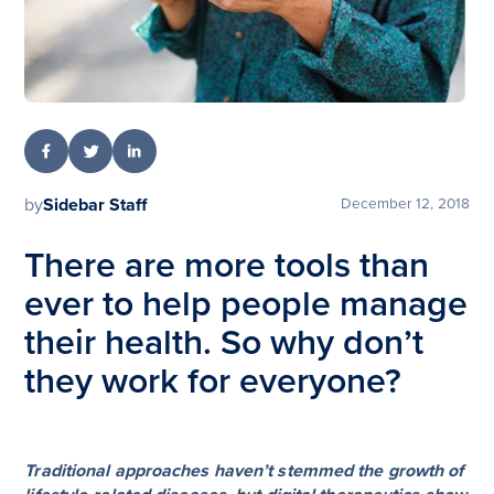
by
Sidebar Staff
December 12, 2018
There are more tools than
ever to help people manage
their health. So why don’t
they work for everyone?
Traditional approaches haven’t stemmed the growth of