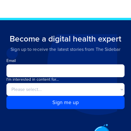
Become a digital health expert
Sign up to receive the latest stories from The Sidebar
Email
I'm interested in content for...
Sign me up