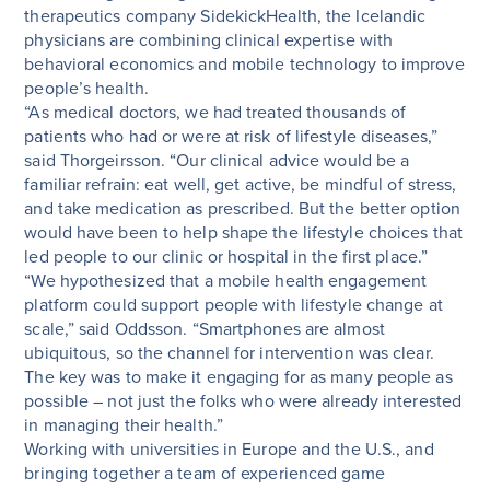
therapeutics company SidekickHealth, the Icelandic
physicians are combining clinical expertise with
behavioral economics and mobile technology to improve
people’s health.
“As medical doctors, we had treated thousands of
patients who had or were at risk of lifestyle diseases,”
said Thorgeirsson. “Our clinical advice would be a
familiar refrain: eat well, get active, be mindful of stress,
and take medication as prescribed. But the better option
would have been to help shape the lifestyle choices that
led people to our clinic or hospital in the first place.”
“We hypothesized that a mobile health engagement
platform could support people with lifestyle change at
scale,” said Oddsson. “Smartphones are almost
ubiquitous, so the channel for intervention was clear.
The key was to make it engaging for as many people as
possible – not just the folks who were already interested
in managing their health.”
Working with universities in Europe and the U.S., and
bringing together a team of experienced game