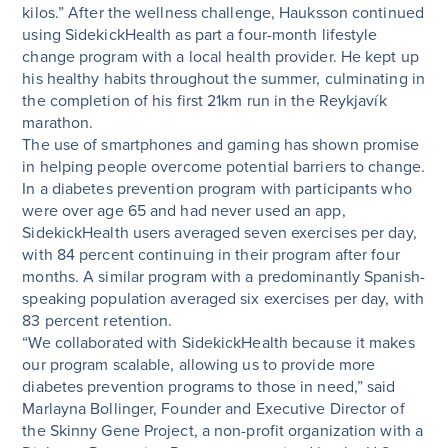
kilos.” After the wellness challenge, Hauksson continued
using SidekickHealth as part a four-month lifestyle
change program with a local health provider. He kept up
his healthy habits throughout the summer, culminating in
the completion of his first 21km run in the Reykjavík
marathon.
The use of smartphones and gaming has shown promise
in helping people overcome potential barriers to change.
In a diabetes prevention program with participants who
were over age 65 and had never used an app,
SidekickHealth users averaged seven exercises per day,
with 84 percent continuing in their program after four
months. A similar program with a predominantly Spanish-
speaking population averaged six exercises per day, with
83 percent retention.
“We collaborated with SidekickHealth because it makes
our program scalable, allowing us to provide more
diabetes prevention programs to those in need,” said
Marlayna Bollinger, Founder and Executive Director of
the Skinny Gene Project, a non-profit organization with a