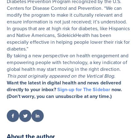
Diabetes Prevention Program recognized by the U.S.
Centers for Disease Control and Prevention. “We can
modify the program to make it culturally relevant and
ensure information is not just received; it’s understood.
In groups that are at high risk for diabetes, like Hispanics
and Native Americans, SidekickHealth has been
especially effective in helping people lower their risk for
diabetes.”
By taking a new perspective on health engagement and
empowering people with technology, a key indicator of
global health may start moving in the right direction.
This post originally appeared on the Vertical Blog.
Want the latest in digital health and news delivered
directly to your inbox?
Sign-up for The Sidebar
now.
(Don’t worry, you can unsubscribe at any time.)
About the author