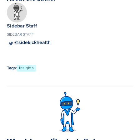
Sidebar Staff
SIDEBAR STAFF
@sidekickhealth
Tags:
Insights