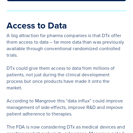
Access to Data
A big attraction for pharma companies is that DTx offer
them access to data – far more data than was previously
available through conventional randomized controlled
trials.
DTx could give them access to data from millions of
patients, not just during the clinical development
process but once products have made it onto the
market.
According to Mangrove this “data influx” could improve
management of side-effects, improve R&D and improve
patient adherence to therapies.
The FDA is now considering DTx as medical devices and