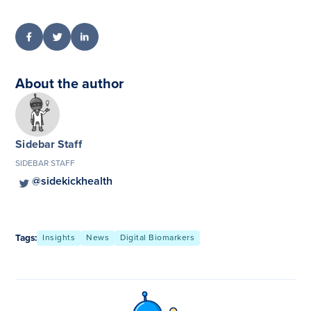
About the author
Sidebar Staff
SIDEBAR STAFF
@sidekickhealth
Tags:
Insights
News
Digital Biomarkers