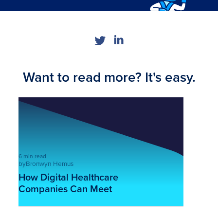
Want to read more? It's easy.
6 min read
by
Bronwyn Hemus
How Digital Healthcare
Companies Can Meet
Cybercriminals Fully Armed
This is some text inside of a div block.