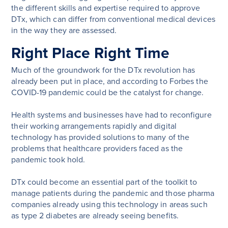
the different skills and expertise required to approve
DTx, which can differ from conventional medical devices
in the way they are assessed.
Right Place Right Time
Much of the groundwork for the DTx revolution has
already been put in place, and according to Forbes the
COVID-19 pandemic could be the catalyst for change.
Health systems and businesses have had to reconfigure
their working arrangements rapidly and digital
technology has provided solutions to many of the
problems that healthcare providers faced as the
pandemic took hold.
DTx could become an essential part of the toolkit to
manage patients during the pandemic and those pharma
companies already using this technology in areas such
as type 2 diabetes are already seeing benefits.