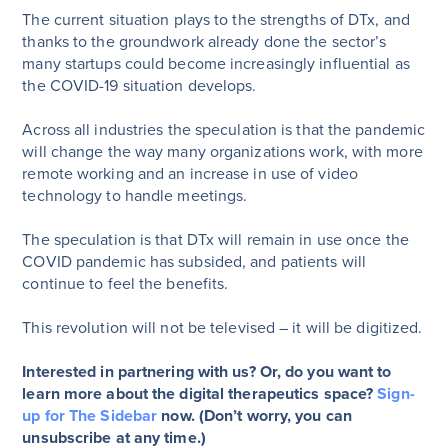
The current situation plays to the strengths of DTx, and
thanks to the groundwork already done the sector’s
many startups could become increasingly influential as
the COVID-19 situation develops.
Across all industries the speculation is that the pandemic
will change the way many organizations work, with more
remote working and an increase in use of video
technology to handle meetings.
The speculation is that DTx will remain in use once the
COVID pandemic has subsided, and patients will
continue to feel the benefits.
This revolution will not be televised – it will be digitized.
Interested in partnering with us? Or, do you want to
learn more about the digital therapeutics space?
Sign-
up for The Sidebar
now. (Don’t worry, you can
unsubscribe at any time.)