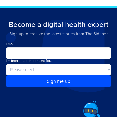
Become a digital health expert
Sign up to receive the latest stories from The Sidebar
Email
I'm interested in content for...
Sign me up