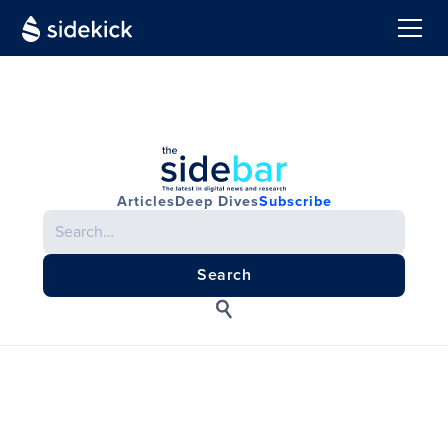
Articles
Deep Dives
Subscribe