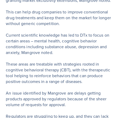
granting market exclusivity extensions, Mangrove noted.
This can help drug companies to improve conventional
drug treatments and keep them on the market for longer
without generic competition.
Current scientific knowledge has led to DTx to focus on
certain areas – mental health, cognitive behavior
conditions including substance abuse, depression and
anxiety, Mangrove noted.
These areas are treatable with strategies rooted in
cognitive behavioral therapy (CBT), with the therapeutic
tool helping to reinforce behaviors that can produce
positive outcomes in a range of diseases.
An issue identified by Mangrove are delays getting
products approved by regulators because of the sheer
volume of requests for approval.
Regulators are struggling to keep up, and they can lack