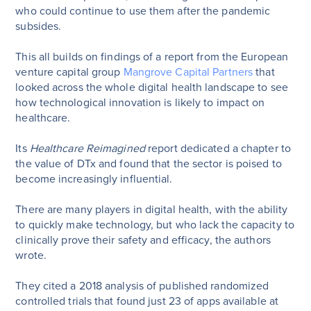
who could continue to use them after the pandemic
subsides.
This all builds on findings of a report from the European
venture capital group
Mangrove Capital Partners
that
looked across the whole digital health landscape to see
how technological innovation is likely to impact on
healthcare.
Its
Healthcare Reimagined
report dedicated a chapter to
the value of DTx and found that the sector is poised to
become increasingly influential.
There are many players in digital health, with the ability
to quickly make technology, but who lack the capacity to
clinically prove their safety and efficacy, the authors
wrote.
They cited a 2018 analysis of published randomized
controlled trials that found just 23 of apps available at