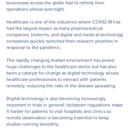
businesses across the globe had to rethink their
operations almost overnight.
Healthcare is one of the industries where COVID-19 has
had the largest impact as many pharmaceutical
companies, biotechs, and digital and medical technology
companies quickly switched their research priorities in
response to the pandemic.
The rapidly changing market environment has posed
huge challenges to the healthcare sector but has also
been a catalyst for change as digital technology allows
healthcare professionals to interact with patients
remotely, reducing the risks of the disease spreading.
Digital technology is also becoming increasingly
important in trials in general: lockdown regulations make
it harder for patients to visit hospitals and clinics so
remote observation is becoming essential to keep
studies running smoothly.