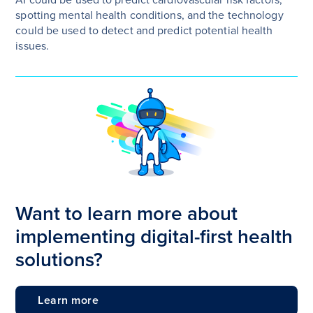
spotting mental health conditions, and the technology
could be used to detect and predict potential health
issues.
Want to learn more about
implementing digital-first health
solutions?
Learn more