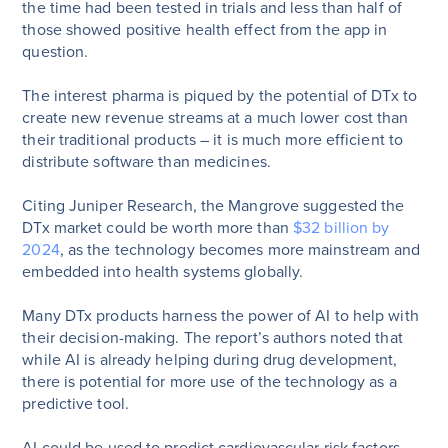
the time had been tested in trials and less than half of
those showed positive health effect from the app in
question.
The interest pharma is piqued by the potential of DTx to
create new revenue streams at a much lower cost than
their traditional products – it is much more efficient to
distribute software than medicines.
Citing Juniper Research, the Mangrove suggested the
DTx market could be worth more than
$32 billion by
2024
, as the technology becomes more mainstream and
embedded into health systems globally.
Many DTx products harness the power of AI to help with
their decision-making. The report’s authors noted that
while AI is already helping during drug development,
there is potential for more use of the technology as a
predictive tool.
AI could be used to predict cardiovascular risk factors,