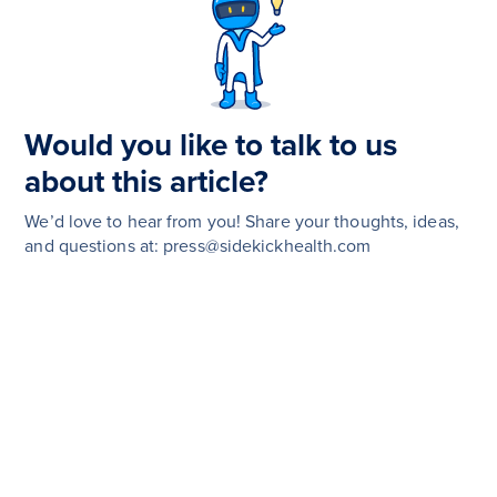
Would you like to talk to us
about this article?
We’d love to hear from you! Share your thoughts, ideas,
and questions at: press@sidekickhealth.com