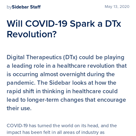
by
Sidebar Staff
May 13, 2020
Will COVID-19 Spark a DTx
Revolution?
Digital Therapeutics (DTx) could be playing
a leading role in a healthcare revolution that
is occurring almost overnight during the
pandemic. The Sidebar looks at how the
rapid shift in thinking in healthcare could
lead to longer-term changes that encourage
their use.
COVID-19 has turned the world on its head, and the
impact has been felt in all areas of industry as