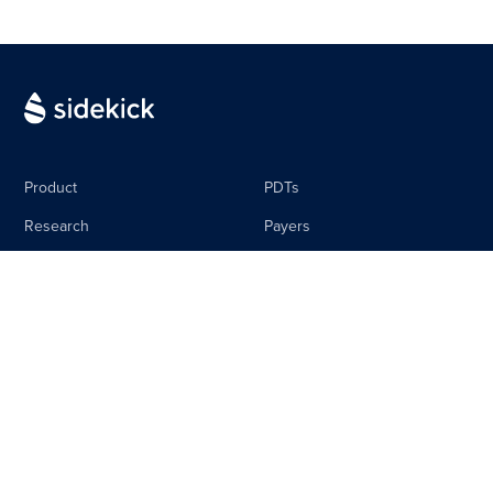
Product
PDTs
Research
Payers
Media
Life Science
The Sidebar
Careers
About
Contact
Equal Pay Policy
Privacy Policy
Terms & Conditions
Imprint