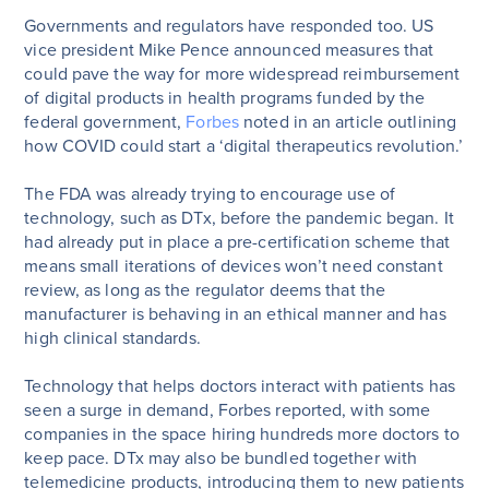
Governments and regulators have responded too. US
vice president Mike Pence announced measures that
could pave the way for more widespread reimbursement
of digital products in health programs funded by the
federal government,
Forbes
noted in an article outlining
how COVID could start a ‘digital therapeutics revolution.’
The FDA was already trying to encourage use of
technology, such as DTx, before the pandemic began. It
had already put in place a pre-certification scheme that
means small iterations of devices won’t need constant
review, as long as the regulator deems that the
manufacturer is behaving in an ethical manner and has
high clinical standards.
Technology that helps doctors interact with patients has
seen a surge in demand, Forbes reported, with some
companies in the space hiring hundreds more doctors to
keep pace. DTx may also be bundled together with
telemedicine products, introducing them to new patients