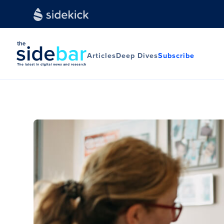
Articles
Deep Dives
Subscribe