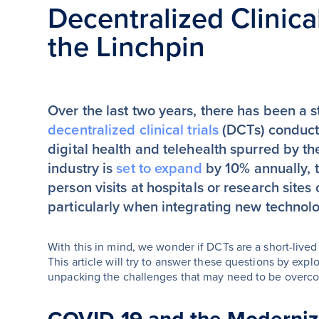
Decentralized Clinical
the Linchpin
Over the last two years, there has been a s
decentralized clinical trials
(DCTs) conducte
digital health and telehealth spurred by
industry is
set to expand
by 10% annually, t
person visits at hospitals or research sites
particularly when integrating new technol
With this in mind, we wonder if DCTs are a short-lived 
This article will try to answer these questions by expl
unpacking the challenges that may need to be overc