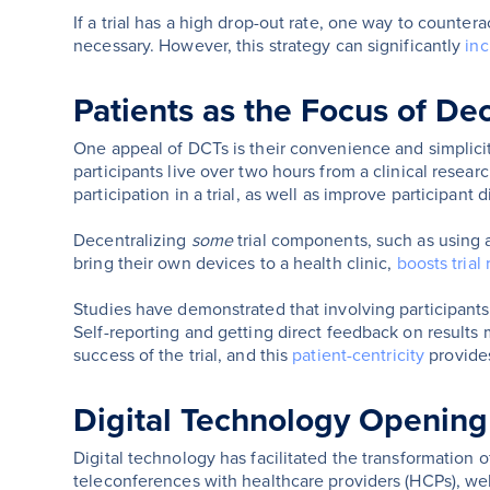
If a trial has a high drop-out rate, one way to counterac
necessary. However, this strategy can significantly
inc
Patients as the Focus of Dec
One appeal of DCTs is their convenience and simplicity 
participants live over two hours from a clinical resear
participation in a trial, as well as improve participant d
Decentralizing
some
trial components, such as using 
bring their own devices to a health clinic,
boosts trial
Studies have demonstrated that involving participants
Self-reporting and getting direct feedback on results ma
success of the trial, and this
patient-centricity
provides
Digital Technology Opening D
Digital technology has facilitated the transformation o
teleconferences with healthcare providers (HCPs), web