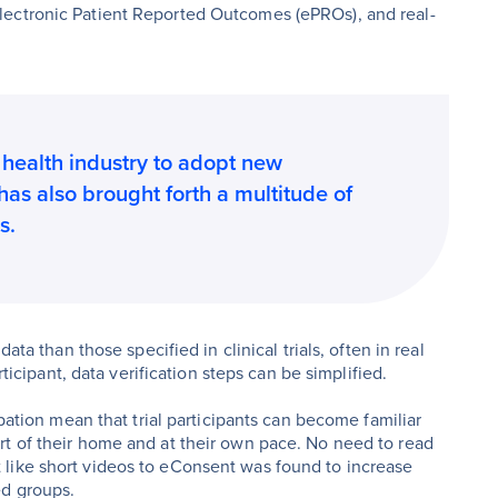
lectronic Patient Reported Outcomes (ePROs), and real-
health industry to adopt new
 has also brought forth a multitude of
s.
ata than those specified in clinical trials, often in real
rticipant, data verification steps can be simplified.
ipation mean that trial participants can become familiar
rt of their home and at their own pace. No need to read
like short videos to eConsent was found to increase
ed groups.