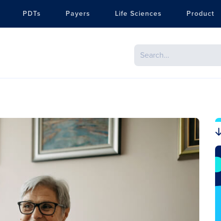
PDTs
Payers
Life Sciences
Product