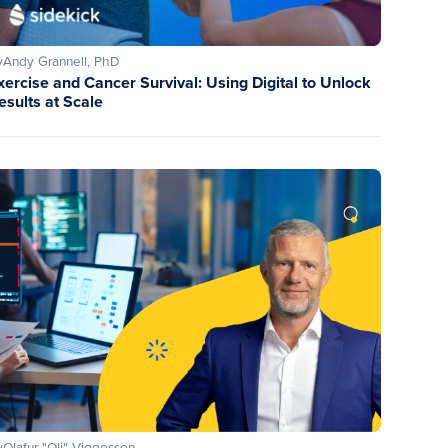
y
Andy Grannell, PhD
xercise and Cancer Survival: Using Digital to Unlock
esults at Scale
y
Olafur "Oli" Viggosson