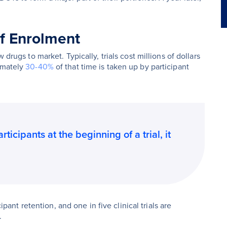
of Enrolment
 drugs to market. Typically, trials cost millions of dollars
imately
30-40%
of that time is taken up by participant
icipants at the beginning of a trial, it
cipant retention, and one in five clinical trials are
.