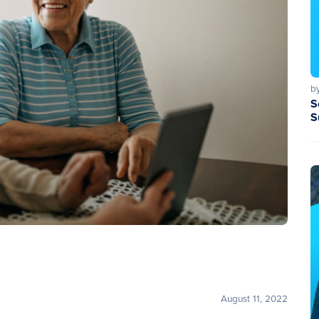
b
S
S
August 11, 2022