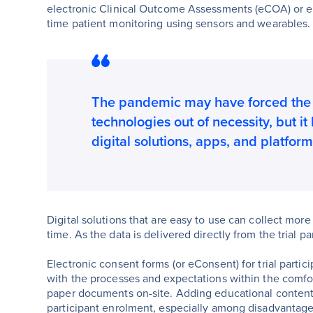
electronic Clinical Outcome Assessments (eCOA) or e
time patient monitoring using sensors and wearables.
The pandemic may have forced the 
technologies out of necessity, but it
digital solutions, apps, and platform
Digital solutions that are easy to use can collect more d
time. As the data is delivered directly from the trial pa
Electronic consent forms (or eConsent) for trial partic
with the processes and expectations within the comfo
paper documents on-site. Adding educational content 
participant enrolment, especially among disadvantag