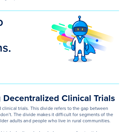
o
ns.
Decentralized Clinical Trials
 clinical trials. This divide refers to the gap between
on’t. The divide makes it difficult for segments of the
ly older adults and people who live in rural communities.