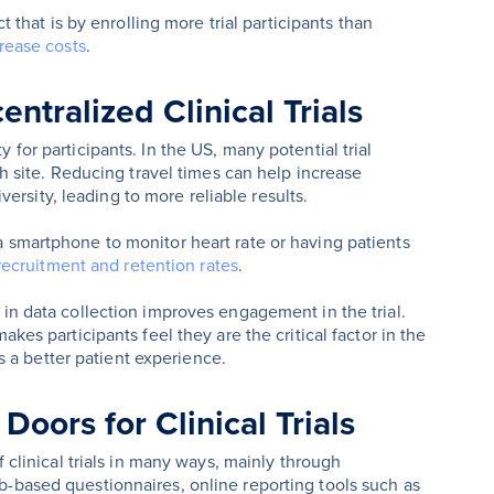
t that is by enrolling more trial participants than
rease costs
.
entralized Clinical Trials
for participants. In the US, many potential trial
ch site. Reducing travel times can help increase
iversity, leading to more reliable results.
a smartphone to monitor heart rate or having patients
 recruitment and retention rates
.
 in data collection improves engagement in the trial.
kes participants feel they are the critical factor in the
 a better patient experience.
oors for Clinical Trials
f clinical trials in many ways, mainly through
-based questionnaires, online reporting tools such as