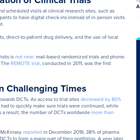
ion of Clinical Trials
A
nd scheduled visits at clinical research sites, such as
ipants to have digital check-ins instead of in-person visits.
t.
ts, direct-to-patient drug delivery, and the use of local
isits is
not new
: mail-based randomized trials and phone-
. The
REMOTE trial
, conducted in 2011, was the first
 in Challenging Times
towards DCTs. As access to trial sites
decreased by 80%
 had to quickly make sure trials were continued, while
 As a result, the number of DCTs worldwide
more than
As McKinsey
reported
in December 2019, 38% of pharma
Ts to form a major part of their portfolios. A year later,