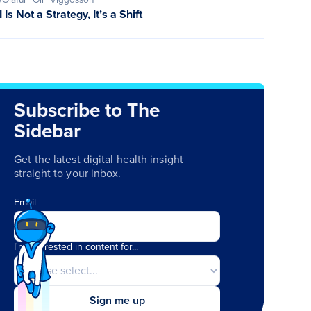
I Is Not a Strategy, It’s a Shift
Subscribe to The
Sidebar
Get the latest digital health insight
straight to your inbox.
Email
I'm interested in content for...
Sign me up