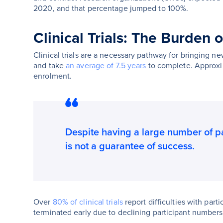
2020, and that percentage jumped to 100%.
Clinical Trials: The Burden 
Clinical trials are a necessary pathway for bringing new
and take
an average of 7.5 years
to complete. Approx
enrolment.
Despite having a large number of part
is not a guarantee of success.
Over
80% of clinical trials
report difficulties with parti
terminated early due to declining participant numbers