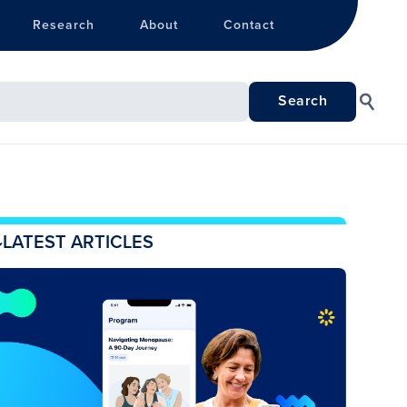
Research
About
Contact
LATEST ARTICLES