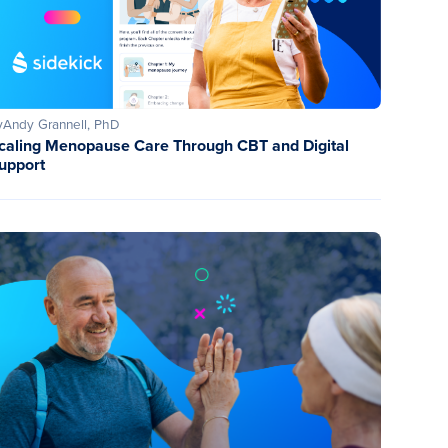
y
Andy Grannell, PhD
caling Menopause Care Through CBT and Digital
upport