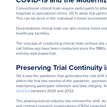
COVID-19 and the Modernizat
Conventional clinical trials require participants to atte
hospitals or specialized clinics. DCTs allow trial partic
This can be done in the individual’s home environmen
Decentralized clinical trials can also involve home visi
healthcare facilities.
The concept of conducting clinical trials without site v
call follow-ups have been conducted since the 1980s
entirely web-based trial.
Preserving Trial Continuity
Yet it was the pandemic that generated the real shift 
within the first few months of the pandemic, sponsors
maintaining participant retention and data integrity.
doubled
between 2020 and 2022.
The pharmaceutical industry has noticed this shift. 
and contract-research organizations (CROs) expected DC