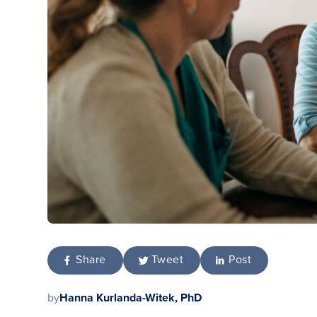
Share
Tweet
Post
by
Hanna Kurlanda-Witek, PhD