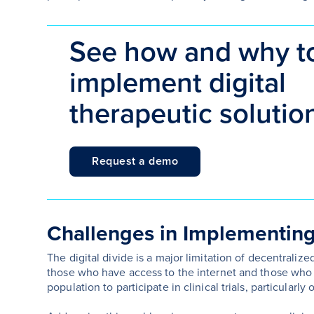
See how and why t
implement digital
therapeutic solutio
Request a demo
Challenges in Implementing 
The digital divide is a major limitation of decentralized
those who have access to the internet and those who d
population to participate in clinical trials, particular