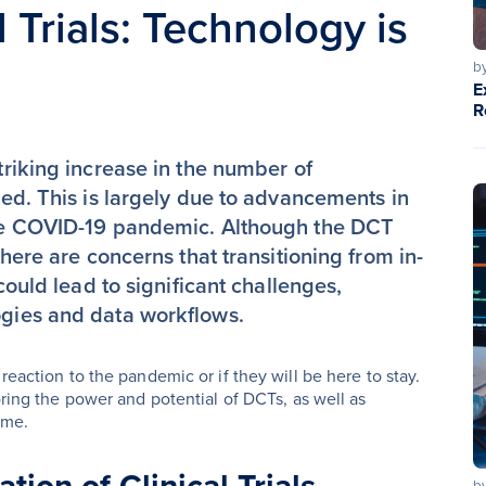
 Trials: Technology is
b
E
R
triking increase in the number of
d. This is largely due to advancements in
 the COVID-19 pandemic. Although the DCT
here are concerns that transitioning from in-
 could lead to significant challenges,
ogies and data workflows.
reaction to the pandemic or if they will be here to stay.
oring the power and potential of DCTs, as well as
ome.
b