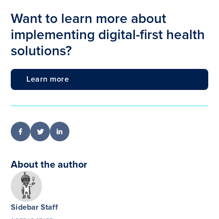
Want to learn more about
implementing digital-first health
solutions?
Learn more
About the author
Sidebar Staff