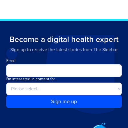
Become a digital health expert
Sign up to receive the latest stories from The Sidebar
Email
I'm interested in content for...
Sign me up