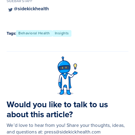
SIDEBAR STAFF
@sidekickhealth
Tags:
Behavioral Health
Insights
Would you like to talk to us
about this article?
We’d love to hear from you! Share your thoughts, ideas,
and questions at: press@sidekickhealth.com