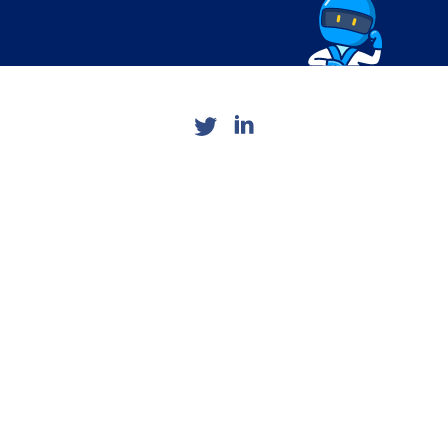
Want to read more? It's easy.
5 min read
by
Sidebar Staff
A sharp increase in the adoption
of digital health apps