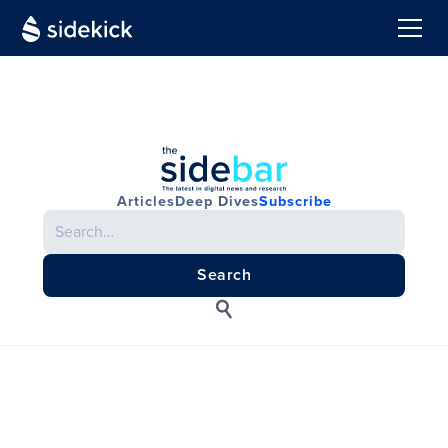
Articles
Deep Dives
Subscribe