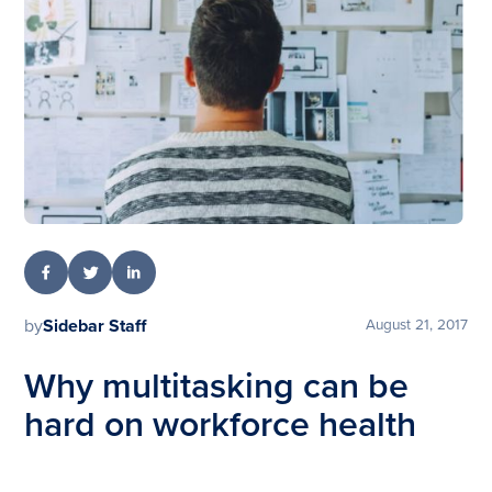
by
Sidebar Staff
August 21, 2017
Why multitasking can be
hard on workforce health