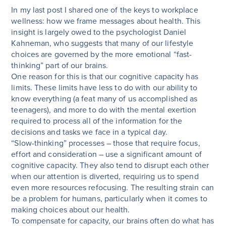
In my last post I shared one of the keys to workplace
wellness: how we frame messages about health. This
insight is largely owed to the psychologist Daniel
Kahneman, who suggests that many of our lifestyle
choices are governed by the more emotional “fast-
thinking” part of our brains.
One reason for this is that our cognitive capacity has
limits. These limits have less to do with our ability to
know everything (a feat many of us accomplished as
teenagers), and more to do with the mental exertion
required to process all of the information for the
decisions and tasks we face in a typical day.
“Slow-thinking” processes – those that require focus,
effort and consideration – use a significant amount of
cognitive capacity. They also tend to disrupt each other
when our attention is diverted, requiring us to spend
even more resources refocusing. The resulting strain can
be a problem for humans, particularly when it comes to
making choices about our health.
To compensate for capacity, our brains often do what has