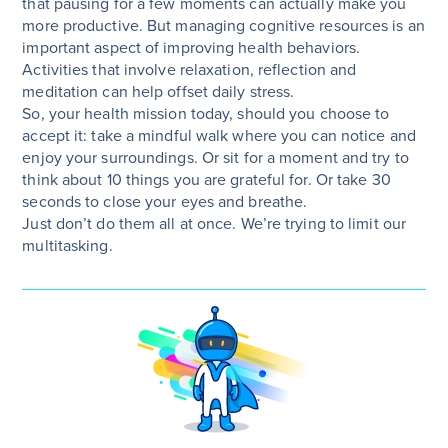
that pausing for a few moments can actually make you
more productive. But managing cognitive resources is an
important aspect of improving health behaviors.
Activities that involve relaxation, reflection and
meditation can help offset daily stress.
So, your health mission today, should you choose to
accept it: take a mindful walk where you can notice and
enjoy your surroundings. Or sit for a moment and try to
think about 10 things you are grateful for. Or take 30
seconds to close your eyes and breathe.
Just don’t do them all at once. We’re trying to limit our
multitasking.