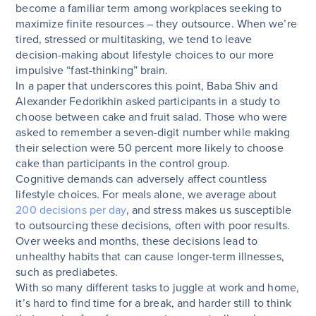
become a familiar term among workplaces seeking to
maximize finite resources – they outsource. When we’re
tired, stressed or multitasking, we tend to leave
decision-making about lifestyle choices to our more
impulsive “fast-thinking” brain.
In a paper that underscores this point, Baba Shiv and
Alexander Fedorikhin asked participants in a study to
choose between cake and fruit salad. Those who were
asked to remember a seven-digit number while making
their selection were 50 percent more likely to choose
cake than participants in the control group.
Cognitive demands can adversely affect countless
lifestyle choices. For meals alone, we average about
200 decisions per day
, and stress makes us susceptible
to outsourcing these decisions, often with poor results.
Over weeks and months, these decisions lead to
unhealthy habits that can cause longer-term illnesses,
such as prediabetes.
With so many different tasks to juggle at work and home,
it’s hard to find time for a break, and harder still to think