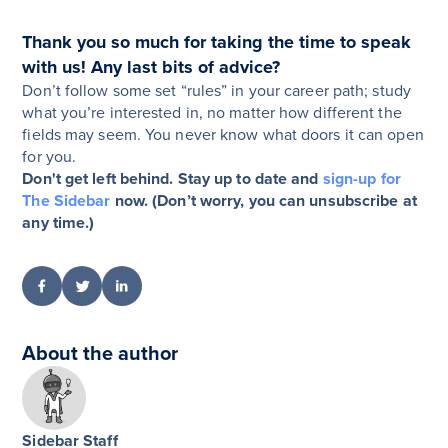
Thank you so much for taking the time to speak
with us! Any last bits of advice?
Don’t follow some set “rules” in your career path; study
what you’re interested in, no matter how different the
fields may seem. You never know what doors it can open
for you.
Don't get left behind. Stay up to date and
sign-up for
The Sidebar
now. (Don’t worry, you can unsubscribe at
any time.)
About the author
Sidebar Staff