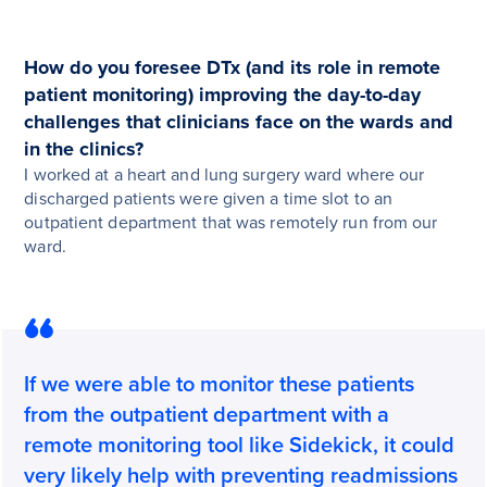
How do you foresee DTx (and its role in remote
patient monitoring) improving the day-to-day
challenges that clinicians face on the wards and
in the clinics?
I worked at a heart and lung surgery ward where our
discharged patients were given a time slot to an
outpatient department that was remotely run from our
ward.
If we were able to monitor these patients
from the outpatient department with a
remote monitoring tool like Sidekick, it could
very likely help with preventing readmissions