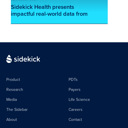
Sidekick Health presents
impactful real-world data from
their digital oncology program
This is some text inside of a div block.
at ASCO 2024
Product
PDTs
Research
Payers
Media
Life Science
The Sidebar
Careers
About
Contact