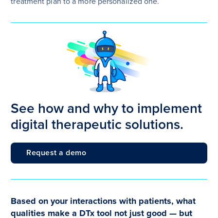
treatment plan to a more personalized one.
See how and why to implement
digital therapeutic solutions.
Request a demo
Based on your interactions with patients, what
qualities make a DTx tool not just good — but