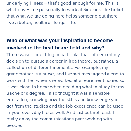
underlying illness – that’s good enough for me. This is
what drives me personally to work at Sidekick: the belief
that what we are doing here helps someone out there
live a better, healthier, longer life.
Who or what was your inspiration to become
involved in the healthcare field and why?
There wasn’t one thing in particular that influenced my
decision to pursue a career in healthcare, but rather, a
collection of different moments. For example, my
grandmother is a nurse, and I sometimes tagged along to
work with her when she worked at a retirement home, so
it was close to home when deciding what to study for my
Bachelor’s degree. I also thought it was a sensible
education, knowing how the skills and knowledge you
get from the studies and the job experience can be used
in your everyday life as well. And last but not least, I
really enjoy the communications part: working with
people.