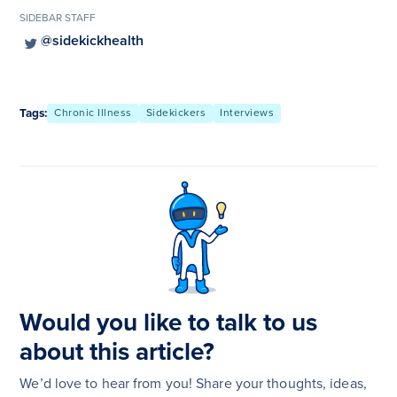
SIDEBAR STAFF
@sidekickhealth
Tags:
Chronic Illness
Sidekickers
Interviews
Would you like to talk to us
about this article?
We’d love to hear from you! Share your thoughts, ideas,