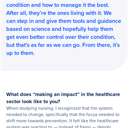
condition and how to manage it the best.
After all, they’re the ones living with it. We
can step in and give them tools and guidance
based on science and hopefully help them
get even better control over their condition,
but that’s as far as we can go. From there, it’s
up to them.
What does “making an impact” in the healthcare
sector look like to you?
When studying nursing, I recognized that the system
needed to change, specifically that the focus needed to
shift more towards prevention. It felt like the healthcare
system was reacting to — instead of fixing — deeply