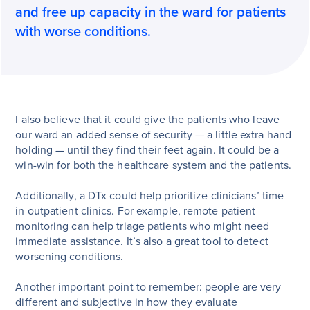
and free up capacity in the ward for patients
with worse conditions.
I also believe that it could give the patients who leave
our ward an added sense of security — a little extra hand
holding — until they find their feet again. It could be a
win-win for both the healthcare system and the patients.
Additionally, a DTx could help prioritize clinicians’ time
in outpatient clinics. For example, remote patient
monitoring can help triage patients who might need
immediate assistance. It’s also a great tool to detect
worsening conditions.
Another important point to remember: people are very
different and subjective in how they evaluate