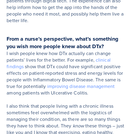
patients through digital tech. The experience can also
help inform how to get the app into the hands of the
people who need it most, and possibly help them live a
better life.
From a nurse’s perspective, what’s something
you wish more people knew about DTx?
I wish people knew how DTx actually can change
patients’ lives for the better. For example,
clinical
findings
show that DTx could have significant positive
effects on patient-reported stress and energy levels for
people with Inflammatory Bowel Disease. The same is
true for potentially
improving disease management
among patients with Ulcerative Colitis.
I also think that people living with a chronic illness
sometimes feel overwhelmed with the logistics of
managing their condition, as there are so many things
they have to think about. They
know
these things – just
like you and I know that exercising, eating healthy,