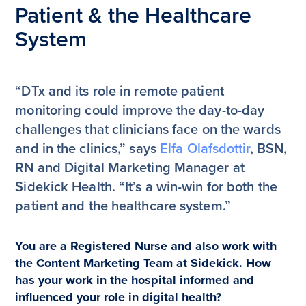
Patient & the Healthcare
System
“DTx and its role in remote patient
monitoring could improve the day-to-day
challenges that clinicians face on the wards
and in the clinics,” says
Elfa Olafsdottir
, BSN,
RN and Digital Marketing Manager at
Sidekick Health. “It’s a win-win for both the
patient and the healthcare system.”
You are a Registered Nurse and also work with
the Content Marketing Team at Sidekick. How
has your work in the hospital informed and
influenced your role in digital health?