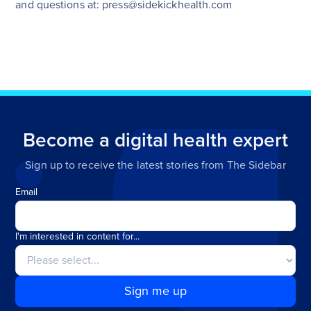
and questions at: press@sidekickhealth.com
Become a digital health expert
Sign up to receive the latest stories from The Sidebar
Email
I'm interested in content for...
Sign me up