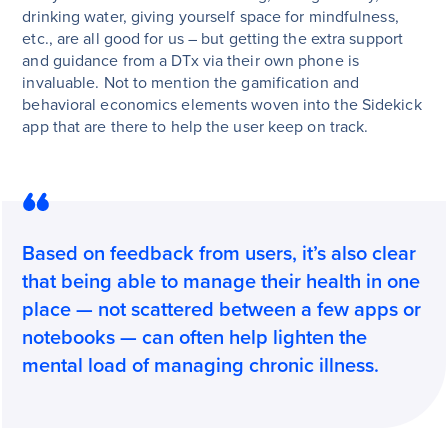
drinking water, giving yourself space for mindfulness,
etc., are all good for us – but getting the extra support
and guidance from a DTx via their own phone is
invaluable. Not to mention the gamification and
behavioral economics elements woven into the Sidekick
app that are there to help the user keep on track.
Based on feedback from users, it’s also clear
that being able to manage their health in one
place — not scattered between a few apps or
notebooks — can often help lighten the
mental load of managing chronic illness.