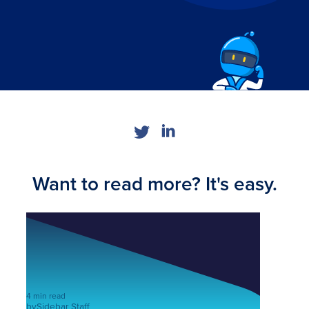
Want to read more? It's easy.
4 min read
by
Sidebar Staff