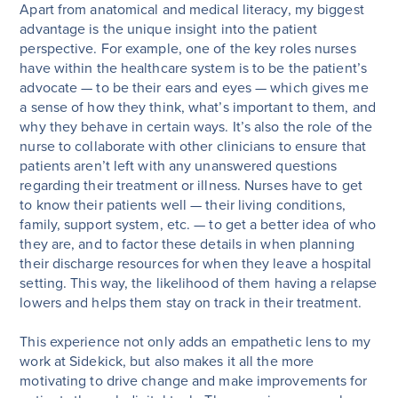
Apart from anatomical and medical literacy, my biggest
advantage is the unique insight into the patient
perspective. For example, one of the key roles nurses
have within the healthcare system is to be the patient’s
advocate — to be their ears and eyes — which gives me
a sense of how they think, what’s important to them, and
why they behave in certain ways. It’s also the role of the
nurse to collaborate with other clinicians to ensure that
patients aren’t left with any unanswered questions
regarding their treatment or illness. Nurses have to get
to know their patients well — their living conditions,
family, support system, etc. — to get a better idea of who
they are, and to factor these details in when planning
their discharge resources for when they leave a hospital
setting. This way, the likelihood of them having a relapse
lowers and helps them stay on track in their treatment.
This experience not only adds an empathetic lens to my
work at Sidekick, but also makes it all the more
motivating to drive change and make improvements for