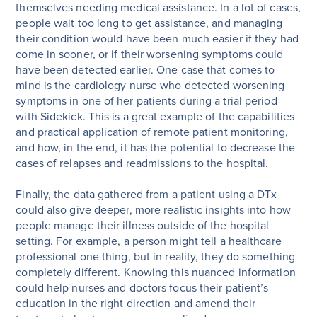
themselves needing medical assistance. In a lot of cases,
people wait too long to get assistance, and managing
their condition would have been much easier if they had
come in sooner, or if their worsening symptoms could
have been detected earlier. One case that comes to
mind is the cardiology nurse who detected worsening
symptoms in one of her patients during a trial period
with Sidekick. This is a great example of the capabilities
and practical application of remote patient monitoring,
and how, in the end, it has the potential to decrease the
cases of relapses and readmissions to the hospital.
Finally, the data gathered from a patient using a DTx
could also give deeper, more realistic insights into how
people manage their illness outside of the hospital
setting. For example, a person might tell a healthcare
professional one thing, but in reality, they do something
completely different. Knowing this nuanced information
could help nurses and doctors focus their patient’s
education in the right direction and amend their