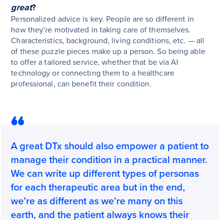
great
?
Personalized advice is key. People are so different in
how they’re motivated in taking care of themselves.
Characteristics, background, living conditions, etc. — all
of these puzzle pieces make up a person. So being able
to offer a tailored service, whether that be via AI
technology or connecting them to a healthcare
professional, can benefit their condition.
A great DTx should also empower a patient to
manage their condition in a practical manner.
We can write up different types of personas
for each therapeutic area but in the end,
we’re as different as we’re many on this
earth, and the patient always knows their