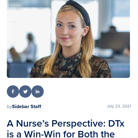
by
Sidebar Staff
July 23, 2021
A Nurse’s Perspective: DTx
is a Win-Win for Both the