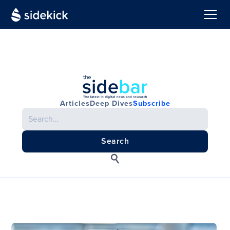
Articles
Deep Dives
Subscribe