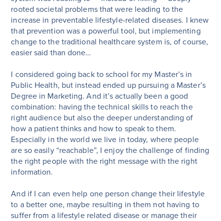
rooted societal problems that were leading to the
increase in preventable lifestyle-related diseases. I knew
that prevention was a powerful tool, but implementing
change to the traditional healthcare system is, of course,
easier said than done…
I considered going back to school for my Master’s in
Public Health, but instead ended up pursuing a Master’s
Degree in Marketing. And it’s actually been a good
combination: having the technical skills to reach the
right audience but also the deeper understanding of
how a patient thinks and how to speak to them.
Especially in the world we live in today, where people
are so easily “reachable”, I enjoy the challenge of finding
the right people with the right message with the right
information.
And if I can even help one person change their lifestyle
to a better one, maybe resulting in them not having to
suffer from a lifestyle related disease or manage their