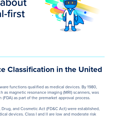
 about
-first
e Classification in the United
tware functions qualified as medical devices. By 1980,
uch as magnetic resonance imaging (MRI) scanners, was
 (FDA) as part of the premarket approval process.
 Drug, and Cosmetic Act (FD&C Act) were established,
dical devices. Class I and II are low and moderate risk