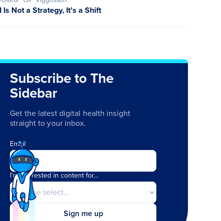
I Is Not a Strategy, It’s a Shift
Subscribe to The
Sidebar
Get the latest digital health insight
straight to your inbox.
Email
I'm interested in content for...
Sign me up