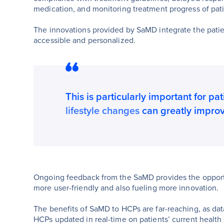
medication, and monitoring treatment progress of patie
The innovations provided by SaMD integrate the patie
accessible and personalized.
This is particularly important for pa
lifestyle changes
can greatly impro
Ongoing feedback from the SaMD provides the opportuni
more user-friendly and also fueling more innovation.
The benefits of SaMD to HCPs are far-reaching, as dat
HCPs updated in real-time on patients’ current health 