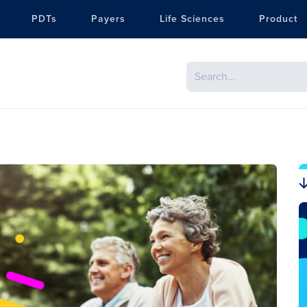
PDTs
Payers
Life Sciences
Product