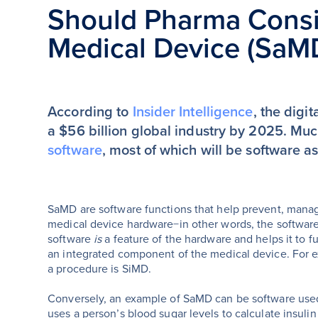
Should Pharma Consi
Medical Device (SaM
According to
Insider Intelligence
, the digi
a $56 billion global industry by 2025. Mu
software
, most of which will be software 
SaMD are software functions that help prevent, manage
medical device hardware−in other words, the software
software
is
a feature of the hardware and helps it to fu
an integrated component of the medical device. For ex
a procedure is SiMD.
Conversely, an example of SaMD can be software use
uses a person’s blood sugar levels to calculate insul