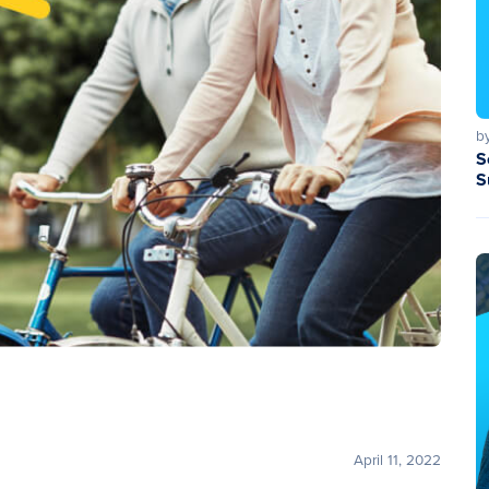
b
S
S
April 11, 2022