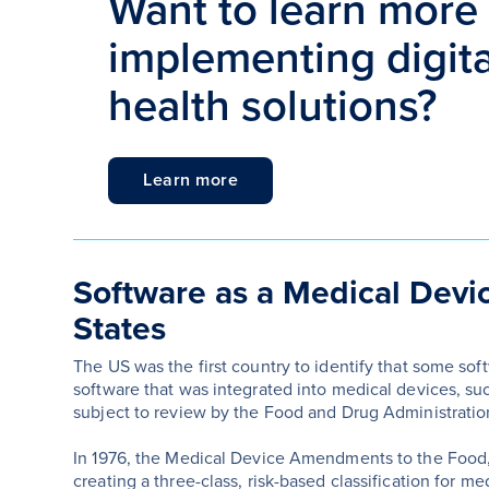
Want to learn more
implementing digital
health solutions?
Learn more
Software as a Medical Devic
States
The US was the first country to identify that some sof
software that was integrated into medical devices, s
subject to review by the Food and Drug Administration
In 1976, the Medical Device Amendments to the Food,
creating a three-class, risk-based classification for me