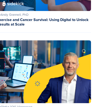
y
Andy Grannell, PhD
xercise and Cancer Survival: Using Digital to Unlock
esults at Scale
y
Olafur "Oli" Viggosson