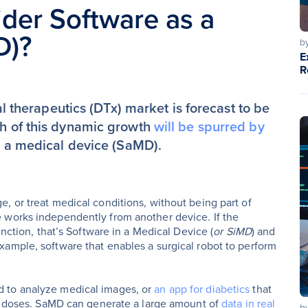
der Software as a
D)?
b
E
R
tal therapeutics (DTx) market is forecast to be
ch of this dynamic growth
will be spurred by
as a medical device (SaMD).
, or treat medical conditions, without being part of
 works independently from another device. If the
nction, that’s Software in a Medical Device (
or SiMD
) and
ample, software that enables a surgical robot to perform
d to analyze medical images, or
an app for diabetics
that
in doses. SaMD can generate a large amount of
data in real
b