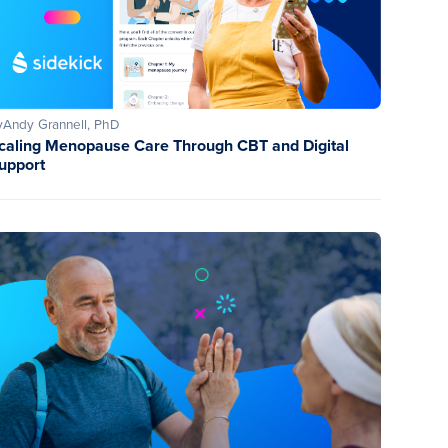
y
Andy Grannell, PhD
caling Menopause Care Through CBT and Digital
upport