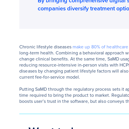
By bringing comprehensive digital 
companies diversify treatment opti
Chronic lifestyle diseases
make up 80% of healthcare
long-term health. Combining a behavioral approach wit
change clinical benefits. At the same time, SaMD usage
reducing resource-intensive in-person visits with HCPs
diseases by changing patient lifestyle factors will al
current fee-for-service model.
Putting SaMD through the regulatory process sets it ap
time required to bring the product to market. Regula
boosts user’s trust in the software, but also conveys th