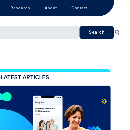
Research
About
Contact
LATEST ARTICLES