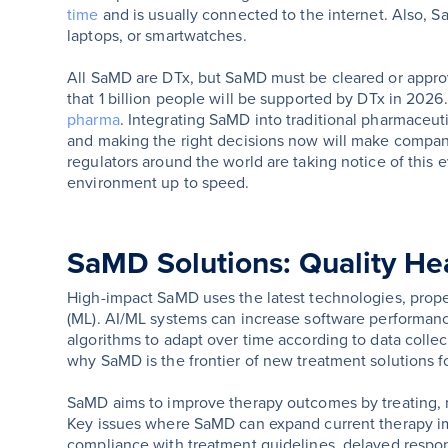
time
and is usually connected to the internet. Also, 
laptops, or smartwatches.
All SaMD are DTx, but SaMD must be cleared or appro
that 1 billion people will be supported by DTx in 2026.
pharma
. Integrating SaMD into traditional pharmaceut
and making the right decisions now will make companie
regulators around the world are taking notice of this 
environment up to speed.
SaMD Solutions: Quality Hea
High-impact SaMD uses the latest technologies, propell
(ML). AI/ML systems can increase software performanc
algorithms to adapt over time according to data colle
why SaMD is the frontier of new treatment solutions fo
SaMD aims to improve therapy outcomes by treating, m
Key issues where SaMD can expand current therapy i
compliance with treatment guidelines, delayed respons