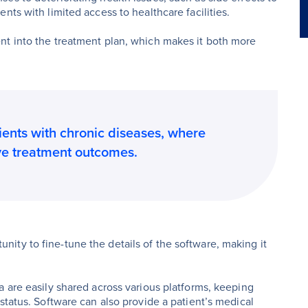
nts with limited access to healthcare facilities.
nt into the treatment plan, which makes it both more
tients with chronic diseases, where
ve treatment outcomes.
ty to fine-tune the details of the software, making it
a are easily shared across various platforms, keeping
status. Software can also provide a patient’s medical