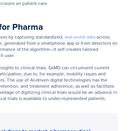
isions on patient care.
 for Pharma
ases by capturing standardized,
real-world data
across
.e. generated from a smartphone app or from detectors on
rmance of the algorithm—it self-creates tailored
h user.
nsights to clinical trials. SaMD can circumvent current
 participation, due to, for example, mobility issues and
ters. The use of AI-driven digital technologies has the
, retention, and treatment adherence, as well as facilitate
antage of digitizing clinical trials would be an advance in
nical trials is available to under-represented patients.