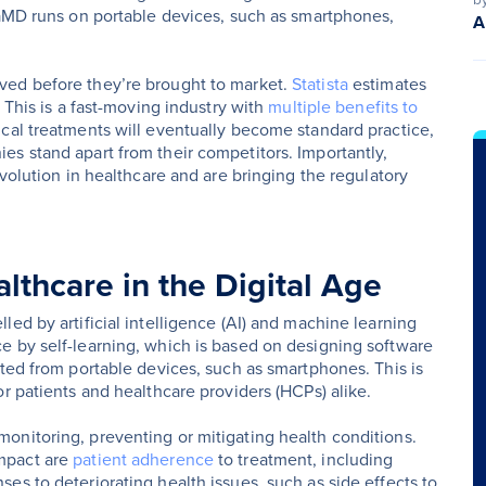
SaMD runs on portable devices, such as smartphones,
A
ved before they’re brought to market.
Statista
estimates
 This is a fast-moving industry with
multiple benefits to
ical treatments will eventually become standard practice,
s stand apart from their competitors. Importantly,
evolution in healthcare and are bringing the regulatory
lthcare in the Digital Age
ed by artificial intelligence (AI) and machine learning
e by self-learning, which is based on designing software
cted from portable devices, such as smartphones. This is
r patients and healthcare providers (HCPs) alike.
onitoring, preventing or mitigating health conditions.
mpact are
patient adherence
to treatment, including
es to deteriorating health issues, such as side effects to