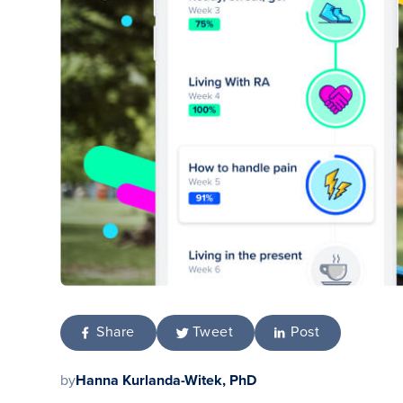
Share
Tweet
Post
by
Hanna Kurlanda-Witek, PhD