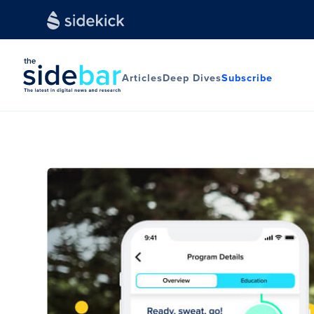
Articles
Deep Dives
Subscribe