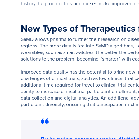
history, helping doctors and nurses make improved dec
New Types of Therapeutics
SaMD allows pharma to further their research on dise
regions. The more data is fed into SaMD algorithms, i
wearables, such as smartwatches, the better the perfo
solutions to the problem, becoming “smarter” with eac
Improved data quality has the potential to bring new i
challenges of clinical trials, such as low clinical trial
additional time required for travel to clinical trial cen
ability to increase clinical trial participant enrollment
data collection and digital analytics. An additional adv
participant diversity, ensuring that participation in cli