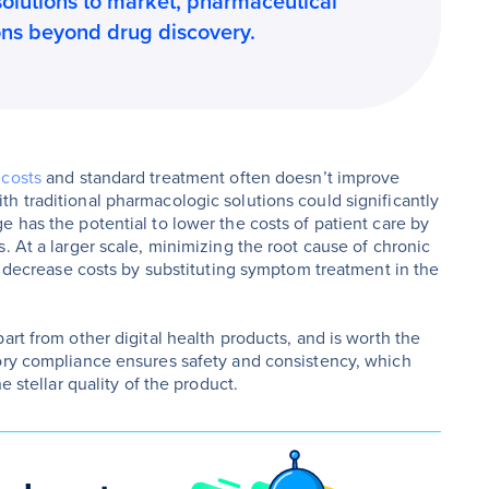
solutions to market, pharmaceutical
ons beyond drug discovery.
 costs
and standard treatment often doesn’t improve
h traditional pharmacologic solutions could significantly
 has the potential to lower the costs of patient care by
. At a larger scale, minimizing the root cause of chronic
so decrease costs by substituting symptom treatment in the
art from other digital health products, and is worth the
tory compliance ensures safety and consistency, which
e stellar quality of the product.