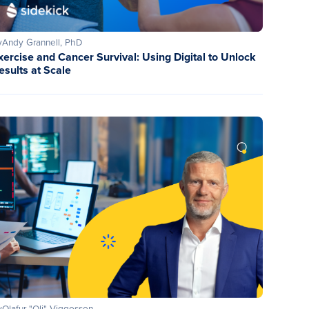
y
Andy Grannell, PhD
xercise and Cancer Survival: Using Digital to Unlock
esults at Scale
y
Olafur "Oli" Viggosson