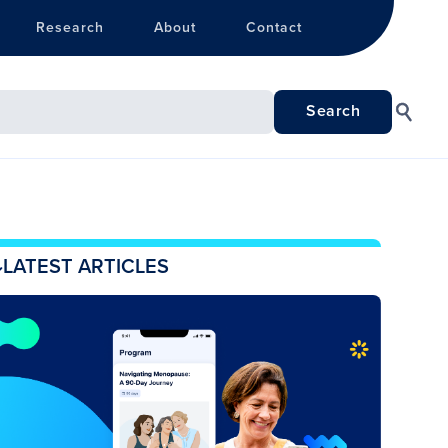
Research
About
Contact
LATEST ARTICLES