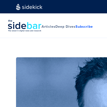
Articles
Deep Dives
Subscribe