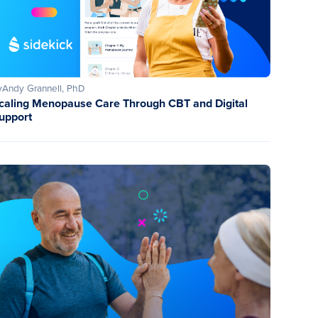
y
Andy Grannell, PhD
caling Menopause Care Through CBT and Digital
upport