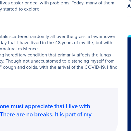
lives easier or deal with problems. Today, many of them
A
y started to explore.
petals scattered randomly all over the grass, a lawnmower
day that I have lived in the 48 years of my life, but with
nnatural existence.
ng hereditary condition that primarily affects the lungs
ity. Though not unaccustomed to distancing myself from
ough and colds, with the arrival of the COVID-19, I find
one must appreciate that I live with
 There are no breaks. It is part of my