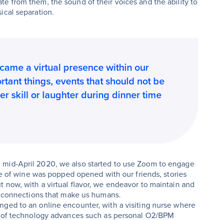
e from them, the sound of their voices and the ability to
ical separation.
ecame a virtual presence within our
tant things, events that should not be
r skill or laughter during dinner time
 mid-April 2020, we also started to use Zoom to engage
tle of wine was popped opened with our friends, stories
 now, with a virtual flavor, we endeavor to maintain and
t, connections that make us humans.
nged to an online encounter, with a visiting nurse where
se of technology advances such as personal O2/BPM