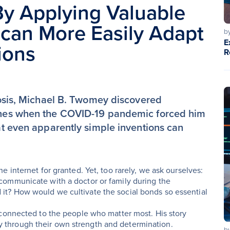
By Applying Valuable
can More Easily Adapt
b
E
ions
R
brosis, Michael B. Twomey discovered
 ones when the COVID-19 pandemic forced him
hat even apparently simple inventions can
 internet for granted. Yet, too rarely, we ask ourselves:
mmunicate with a doctor or family during the
t? How would we cultivate the social bonds so essential
 connected to the people who matter most. His story
rily through their own strength and determination.
b