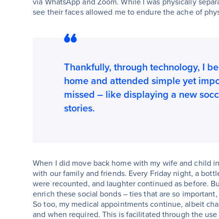
via WhatsApp and Zoom. While I was physically separat
see their faces allowed me to endure the ache of phys
Thankfully, through technology, I b
home and attended simple yet impor
missed – like displaying a new socce
stories.
When I did move back home with my wife and child in
with our family and friends. Every Friday night, a bot
were recounted, and laughter continued as before. But
enrich these social bonds – ties that are so importan
So too, my medical appointments continue, albeit cha
and when required. This is facilitated through the u