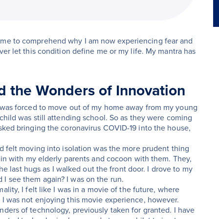
come to comprehend why I am now experiencing fear and
ver let this condition define me or my life. My mantra has
 the Wonders of Innovation
. I was forced to move out of my home away from my young
child was still attending school. So as they were coming
isked bringing the coronavirus COVID-19 into the house,
d felt moving into isolation was the more prudent thing
e in with my elderly parents and cocoon with them. They,
the last hugs as I walked out the front door. I drove to my
 I see them again? I was on the run.
ity, I felt like I was in a movie of the future, where
. I was not enjoying this movie experience, however.
nders of technology, previously taken for granted. I have