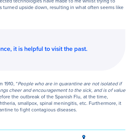
nected technologies have made to me whilst trying to
has turned upside down, resulting in what often seems like
e, it is helpful to visit the past.
 1910, “
People who are in quarantine are not isolated if
ings cheer and encouragement to the sick, and is of value
fore the outbreak of the Spanish Flu, at the time,
htheria, smallpox, spinal meningitis, etc. Furthermore, it
ntine to fight contagious diseases.