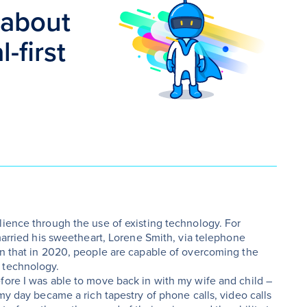
 about
-first
lience through the use of existing technology. For
 married his sweetheart, Lorene Smith, via telephone
en that in 2020, people are capable of overcoming the
 technology.
fore I was able to move back in with my wife and child –
 my day became a rich tapestry of phone calls, video calls