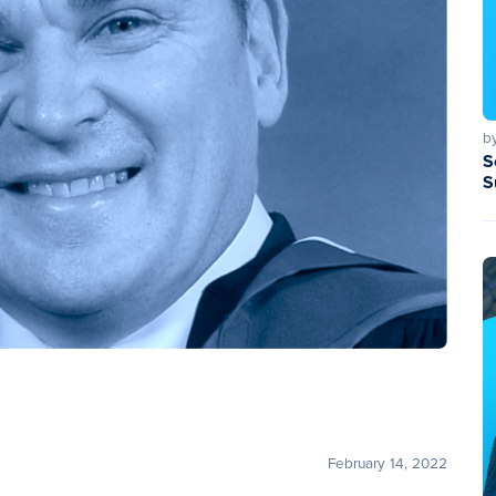
b
S
S
February 14, 2022