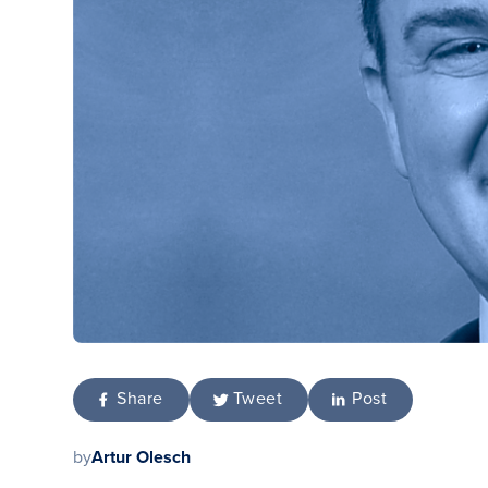
Share
Tweet
Post
by
Artur Olesch