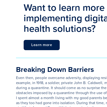
Want to learn more
implementing digital
health solutions?
Learn more
Breaking Down Barriers
Even then, people overcame adversity, displaying resi
example, in 1918, a soldier, private John B. Caldwell,
during a quarantine. It should come as no surprise th
obstacles imposed by a quarantine through the use of
I spent almost a month living with my good parents be
as they too had gone into isolation. During that time,