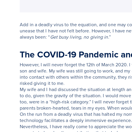
Add in a deadly virus to the equation, and one may 
unease that I have not felt before. However, I have ne
always been: “
Get busy living, no giving in
.”
The COVID-19 Pandemic and
However, I will never forget the 12th of March 2020
son and wife. My wife was still going to work, and my 
into contact with others within the community, they r
risked giving it to me.
My wife and I had discussed the situation at length an
to do, given the gravity of the situation. I would mov
too, were in a “high-risk category.” I will never forget 
parents broken-hearted, tears in my eyes. When would
On the run from a deadly virus that has halted my normal
technology facilitates a deeply immersive experience
Nevertheless, I have really come to appreciate the wo