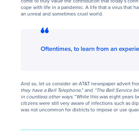
come to truly value the contribution that today’s con
cope with life in a pandemic. A life that a virus that 
an unreal and sometimes cruel world.
Oftentimes, to learn from an experienc
And so, let us consider an AT&T newspaper advert from
they have a Bell Telephone
,” and
“The Bell Service br
in countless other ways.”
While this was eight years be
citizens were still very aware of infections such as dip
was not uncommon for districts to impose or use quara