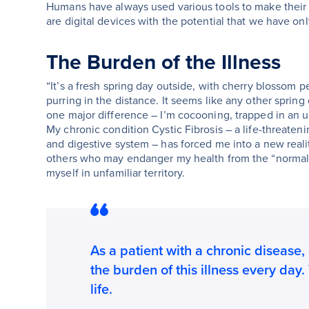
Humans have always used various tools to make their 
are digital devices with the potential that we have onl
The Burden of the Illness
“It’s a fresh spring day outside, with cherry blossom 
purring in the distance. It seems like any other spring 
one major difference – I’m cocooning, trapped in an u
My chronic condition Cystic Fibrosis – a life-threateni
and digestive system – has forced me into a new real
others who may endanger my health from the “normal” c
myself in unfamiliar territory.
As a patient with a chronic disease, 
the burden of this illness every day.
life.