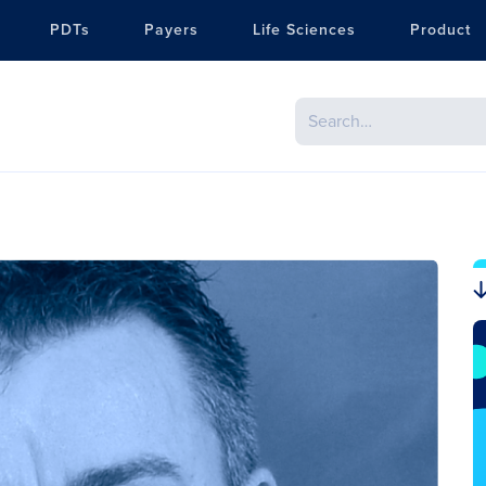
PDTs
Payers
Life Sciences
Product