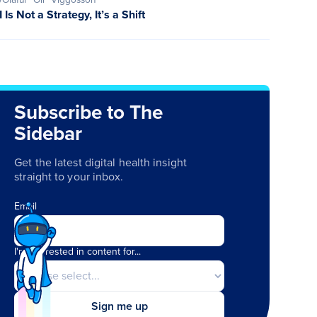
I Is Not a Strategy, It’s a Shift
Subscribe to The
Sidebar
Get the latest digital health insight
straight to your inbox.
Email
I'm interested in content for...
Sign me up