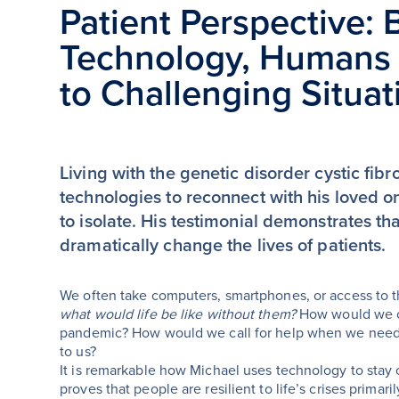
Patient Perspective: 
Technology, Humans 
to Challenging Situat
Living with the genetic disorder cystic fi
technologies to reconnect with his loved
to isolate. His testimonial demonstrates t
dramatically change the lives of patients.
We often take computers, smartphones, or access to the
what would life be like without them?
How would we co
pandemic? How would we call for help when we need i
to us?
It is remarkable how Michael uses technology to stay
proves that people are resilient to life’s crises prima