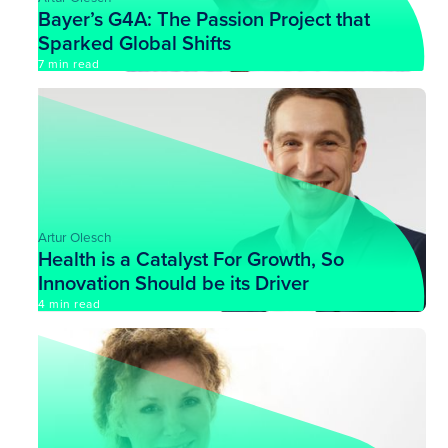
Bayer’s G4A: The Passion Project that
Sparked Global Shifts
7 min read
Artur Olesch
Health is a Catalyst For Growth, So
Innovation Should be its Driver
4 min read