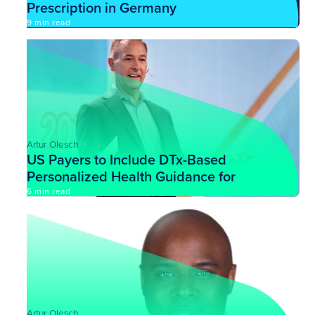
Prescription in Germany
9 min read
Artur Olesch
US Payers to Include DTx-Based
Personalized Health Guidance for
Their Customers
6 min read
Artur Olesch