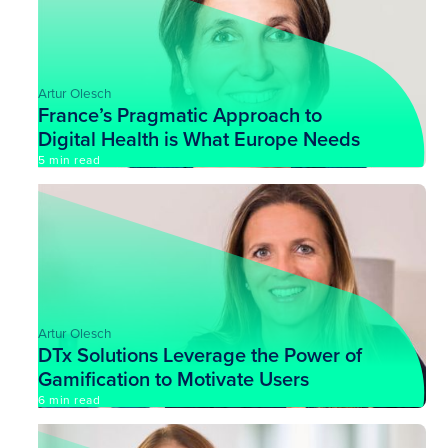
Artur Olesch
France’s Pragmatic Approach to
Digital Health is What Europe Needs
Most
5 min read
Artur Olesch
DTx Solutions Leverage the Power of
Gamification to Motivate Users
6 min read