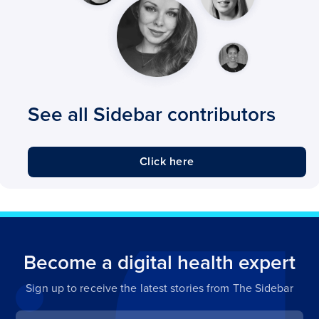
See all Sidebar contributors
Click here
Become a digital health expert
Sign up to receive the latest stories from The Sidebar