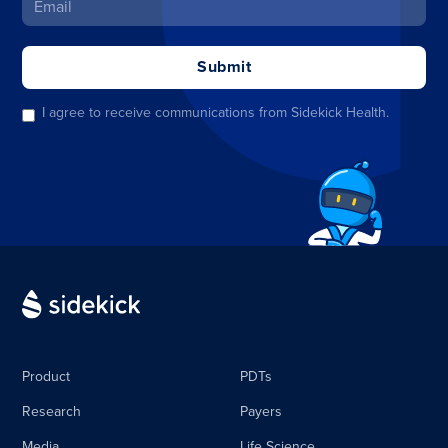
I agree to receive communications from Sidekick Health.
Product
PDTs
Research
Payers
Media
Life Science