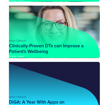
5 min read
Artur Olesch
Clinically-Proven DTx can Improve a
Patient's Wellbeing
6 min read
Artur Olesch
DiGA: A Year With Apps on