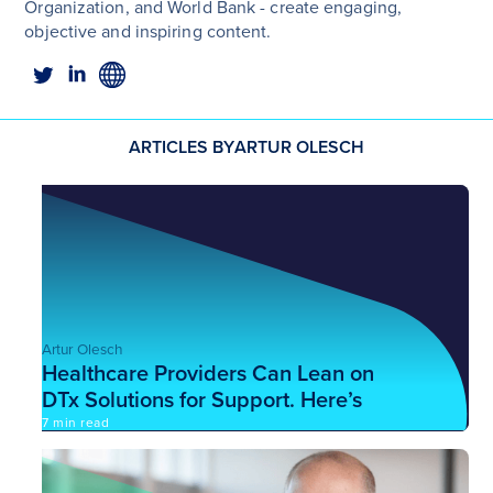
Organization, and World Bank - create engaging,
objective and inspiring content.
ARTICLES BY
ARTUR OLESCH
Artur Olesch
Healthcare Providers Can Lean on
DTx Solutions for Support. Here’s
How.
7 min read