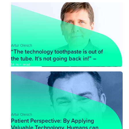
Artur Olesch
“The technology toothpaste is out of
the tube. It’s not going back in!” –
John Nosta
14 min read
Artur Olesch
Patient Perspective: By Applying
Valuable Technology, Humans can