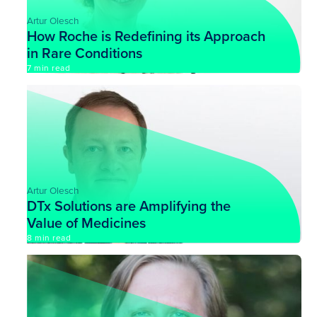
Artur Olesch
How Roche is Redefining its Approach
in Rare Conditions
7 min read
Artur Olesch
DTx Solutions are Amplifying the
Value of Medicines
8 min read