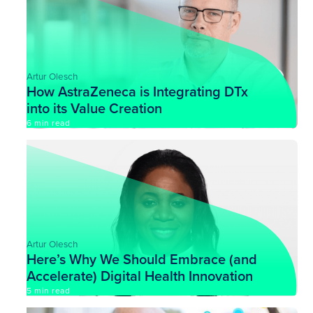
Artur Olesch
How AstraZeneca is Integrating DTx
into its Value Creation
6 min read
Artur Olesch
Here’s Why We Should Embrace (and
Accelerate) Digital Health Innovation
5 min read