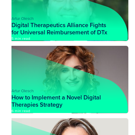
Artur Olesch
Digital Therapeutics Alliance Fights
for Universal Reimbursement of DTx
5 min read
Artur Olesch
How to Implement a Novel Digital
Therapies Strategy
6 min read