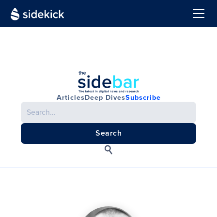
Articles
Deep Dives
Subscribe