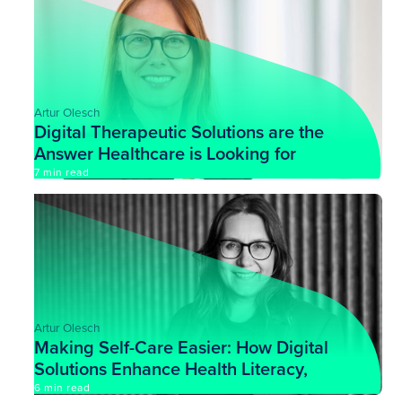
Artur Olesch
Digital Therapeutic Solutions are the
Answer Healthcare is Looking for
7 min read
Artur Olesch
Making Self-Care Easier: How Digital
Solutions Enhance Health Literacy,
with Dr. Kristine Sørensen
6 min read