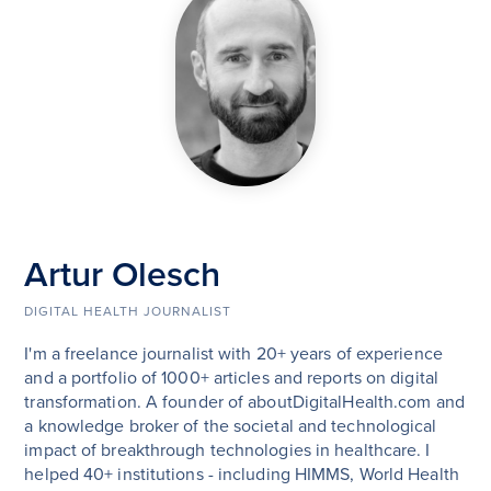
Artur Olesch
DIGITAL HEALTH JOURNALIST
I'm a freelance journalist with 20+ years of experience
and a portfolio of 1000+ articles and reports on digital
transformation. A founder of aboutDigitalHealth.com and
a knowledge broker of the societal and technological
impact of breakthrough technologies in healthcare. I
helped 40+ institutions - including HIMMS, World Health