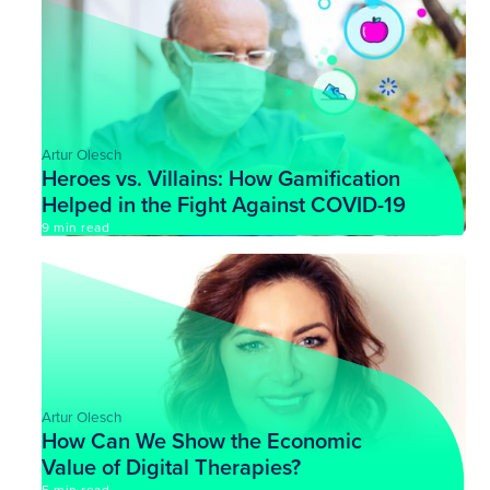
Artur Olesch
Heroes vs. Villains: How Gamification
Helped in the Fight Against COVID-19
9 min read
Artur Olesch
How Can We Show the Economic
Value of Digital Therapies?