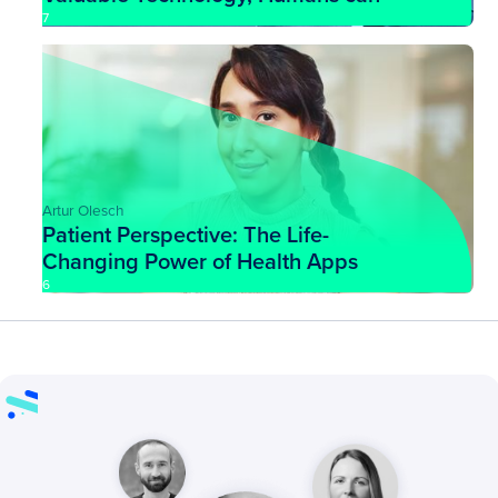
More Easily Adapt to Challenging
7
Situations
Artur Olesch
Patient Perspective: The Life-
Changing Power of Health Apps
6