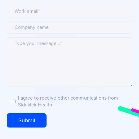
I agree to receive other communications from
Sidekick Health .