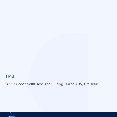
Get directions
Get directions
USA
3229 Greenpoint Ave #441, Long Island City, NY 11101