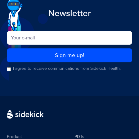
Newsletter
I agree to receive communications from Sidekick Health.
Product
PDTs