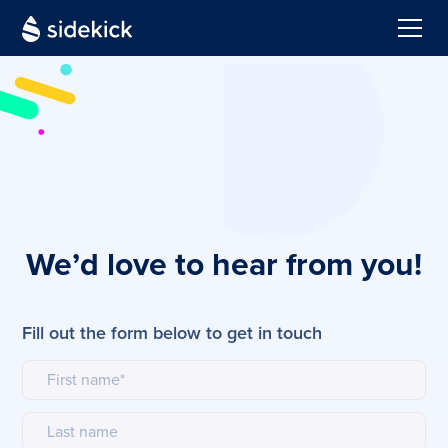
We’d love to hear from you!
Fill out the form below to get in touch