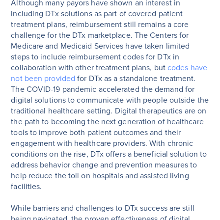
Although many payors have shown an interest in
including DTx solutions as part of covered patient
treatment plans, reimbursement still remains a core
challenge for the DTx marketplace. The Centers for
Medicare and Medicaid Services have taken limited
steps to include reimbursement codes for DTx in
collaboration with other treatment plans, but
codes have
not been provided
for DTx as a standalone treatment.
The COVID-19 pandemic accelerated the demand for
digital solutions to communicate with people outside the
traditional healthcare setting. Digital therapeutics are on
the path to becoming the next generation of healthcare
tools to improve both patient outcomes and their
engagement with healthcare providers. With chronic
conditions on the rise, DTx offers a beneficial solution to
address behavior change and prevention measures to
help reduce the toll on hospitals and assisted living
facilities.
While barriers and challenges to DTx success are still
being navigated, the proven effectiveness of digital