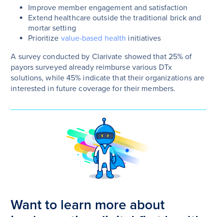
Improve member engagement and satisfaction
Extend healthcare outside the traditional brick and
mortar setting
Prioritize
value-based health
initiatives
A survey conducted by Clarivate showed that 25% of
payors surveyed already reimburse various DTx
solutions, while 45% indicate that their organizations are
interested in future coverage for their members.
Want to learn more about