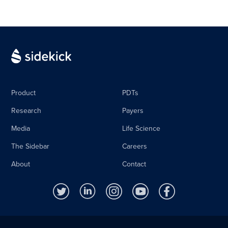
Product
PDTs
Research
Payers
Media
Life Science
The Sidebar
Careers
About
Contact