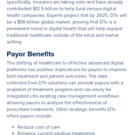
specifically, investors are taking note and have already
contributed $12.5 billion to help fund various digital
health companies. Experts project that by 2025, DTx will
be a $56 billion global market, proving that DTx is a
permanent trend in digital health that will help expand
traditional healthcare outside of the brick and mortar
setting.
Payor Benefits
The shifting of healthcare to effective advanced digital
platforms has positive implications for payors to improve
both treatment and patient outcomes. The data
collected from DTx solutions can provide payors with a
snapshot of treatment progress and can easily be
integrated into existing case management workflows
allowing payors to analyze the effectiveness of
prescribed treatments. Other strategic benefits DTx
offers payors include:
Reduce cost of care
Enhance current medical treatments