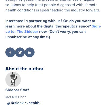
solutions to help treat people diagnosed with chronic
health conditions is spearheading the industry forward.
Interested in partnering with us? Or, do you want to
learn more about the digital therapeutics space?
Sign-
up for The Sidebar
now. (Don’t worry, you can
unsubscribe at any time.)
About the author
Sidebar Staff
SIDEBAR STAFF
@sidekickhealth