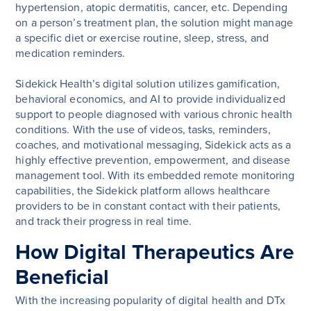
hypertension, atopic dermatitis, cancer, etc. Depending
on a person’s treatment plan, the solution might manage
a specific diet or exercise routine, sleep, stress, and
medication reminders.
Sidekick Health’s digital solution utilizes gamification,
behavioral economics, and AI to provide individualized
support to people diagnosed with various chronic health
conditions. With the use of videos, tasks, reminders,
coaches, and motivational messaging, Sidekick acts as a
highly effective prevention, empowerment, and disease
management tool. With its embedded remote monitoring
capabilities, the Sidekick platform allows healthcare
providers to be in constant contact with their patients,
and track their progress in real time.
How Digital Therapeutics Are
Beneficial
With the increasing popularity of digital health and DTx