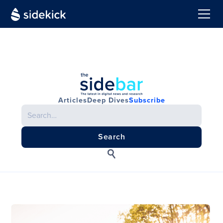
Articles
Deep Dives
Subscribe