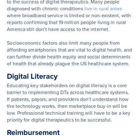
to the success of digital therapeutics. Many people
diagnosed with chronic conditions
live in rural areas
where broadband service is limited or non-existent, with
reports confirming that 19 million people living in rural
America still don’t have access to the internet.
Socioeconomic factors also limit many people from
affording smartphones that are vital to digital health, and
can further divide health equity and social determinants
of health that already plague the US healthcare system.
Digital Literacy
Educating key stakeholders on digital literacy is a core
barrier to implementing DTx across healthcare systems.
If patients, payors, and providers don’t understand how
the technology works, then marketplace buy-in will be
low. Professional technical training will have to be a key
priority for digital therapeutics to be successful.
Reimbursement