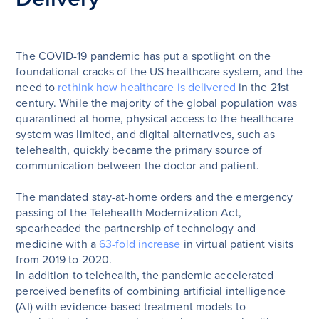
The COVID-19 pandemic has put a spotlight on the
foundational cracks of the US healthcare system, and the
need to
rethink how healthcare is delivered
in the 21st
century. While the majority of the global population was
quarantined at home, physical access to the healthcare
system was limited, and digital alternatives, such as
telehealth, quickly became the primary source of
communication between the doctor and patient.
The mandated stay-at-home orders and the emergency
passing of the Telehealth Modernization Act,
spearheaded the partnership of technology and
medicine with a
63-fold increase
in virtual patient visits
from 2019 to 2020.
In addition to telehealth, the pandemic accelerated
perceived benefits of combining artificial intelligence
(AI) with evidence-based treatment models to