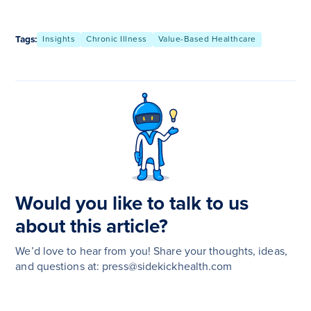
Tags:
Insights
Chronic Illness
Value-Based Healthcare
Would you like to talk to us
about this article?
We’d love to hear from you! Share your thoughts, ideas,
and questions at: press@sidekickhealth.com