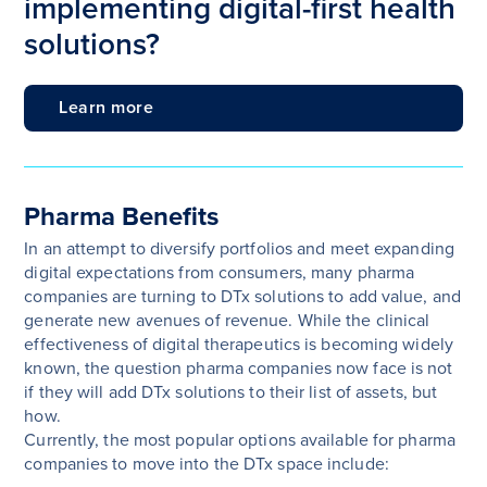
implementing digital-first health
solutions?
Learn more
Pharma Benefits
In an attempt to diversify portfolios and meet expanding
digital expectations from consumers, many pharma
companies are turning to DTx solutions to add value, and
generate new avenues of revenue. While the clinical
effectiveness of digital therapeutics is becoming widely
known, the question pharma companies now face is not
if they will add DTx solutions to their list of assets, but
how.
Currently, the most popular options available for pharma
companies to move into the DTx space include: