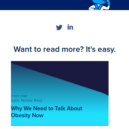
Want to read more? It's easy.
7 min read
by
Dr. Nessie Riley
Why We Need to Talk About
Obesity Now
This is some text inside of a div block.