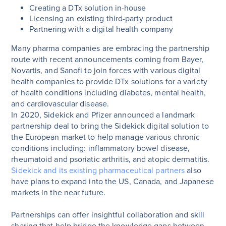
Creating a DTx solution in-house
Licensing an existing third-party product
Partnering with a digital health company
Many pharma companies are embracing the partnership
route with recent announcements coming from Bayer,
Novartis, and Sanofi to join forces with various digital
health companies to provide DTx solutions for a variety
of health conditions including diabetes, mental health,
and cardiovascular disease.
In 2020, Sidekick and Pfizer announced a landmark
partnership deal to bring the Sidekick digital solution to
the European market to help manage various chronic
conditions including: inflammatory bowel disease,
rheumatoid and psoriatic arthritis, and atopic dermatitis.
Sidekick and its existing pharmaceutical partners
also
have plans to expand into the US, Canada, and Japanese
markets in the near future.
Partnerships can offer insightful collaboration and skill
sharing that help bridge the knowledge gaps between