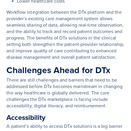
Lower healthcare costs
Workflow integration between the DTx platform and the
provider’s existing care management system allows
seamless sharing of data, allowing real-time observation,
and the ability to track and record patient outcomes and
progress. The benefits of DTx solutions in the clinical
setting both strengthen the patient-provider relationship,
and improve quality of care contributing to enhanced
disease management and overall patient satisfaction.
Challenges Ahead for DTx
There are still challenges and barriers that need to be
addressed before DTx becomes mainstream in changing
the way healthcare is globally delivered. The core
challenges the DTx marketplace is facing include
accessibility, digital literacy, and reimbursement.
Accessibility
A patient’s ability to access DTx solutions is a big barrier