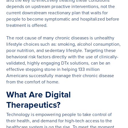
and the key to effectively treating these conditions
depends on upstream proactive interventions, not the
current downstream reactionary plan that waits for
people to become symptomatic and hospitalized before
treatment is offered.
The root cause of many chronic diseases is unhealthy
lifestyle choices such as: smoking, alcohol consumption,
poor nutrition, and sedentary lifestyle. Targeting these
behavioral risk factors directly with the use of clinically-
validated, highly engaging DTx solutions, can be an
effective stepping stone in helping 133 million
Americans successfully manage their chronic disease
from the comfort of home.
What Are Digital
Therapeutics?
Technology is empowering people to take control of
their health, and demand for high-tech access to the
healthcare system is on the rise. To meet the moment,