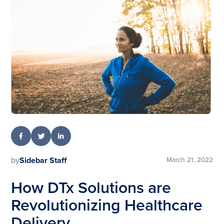
by
Sidebar Staff
March 21, 2022
How DTx Solutions are
Revolutionizing Healthcare
Delivery