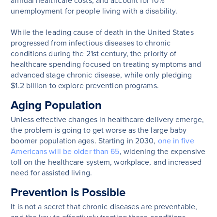
annual healthcare costs, and account for 10%
unemployment for people living with a disability.
While the leading cause of death in the United States
progressed from infectious diseases to chronic
conditions during the 21st century, the priority of
healthcare spending focused on treating symptoms and
advanced stage chronic disease, while only pledging
$1.2 billion to explore prevention programs.
Aging Population
Unless effective changes in healthcare delivery emerge,
the problem is going to get worse as the large baby
boomer population ages. Starting in 2030,
one in five
Americans will be older than 65
, widening the expensive
toll on the healthcare system, workplace, and increased
need for assisted living.
Prevention is Possible
It is not a secret that chronic diseases are preventable,