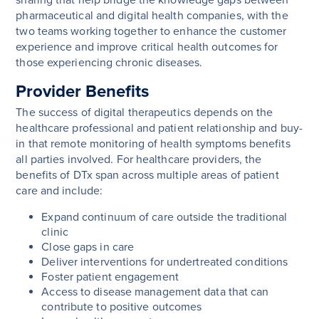
pharmaceutical and digital health companies, with the
two teams working together to enhance the customer
experience and improve critical health outcomes for
those experiencing chronic diseases.
Provider Benefits
The success of digital therapeutics depends on the
healthcare professional and patient relationship and buy-
in that remote monitoring of health symptoms benefits
all parties involved. For healthcare providers, the
benefits of DTx span across multiple areas of patient
care and include:
Expand continuum of care outside the traditional
clinic
Close gaps in care
Deliver interventions for undertreated conditions
Foster patient engagement
Access to disease management data that can
contribute to positive outcomes