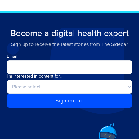
Become a digital health expert
Sign up to receive the latest stories from The Sidebar
Email
I'm interested in content for...
Sign me up