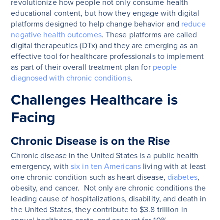
revolutionize how people not only consume health
educational content, but how they engage with digital
platforms designed to help change behavior and
reduce
negative health outcomes
. These platforms are called
digital therapeutics (DTx) and they are emerging as an
effective tool for healthcare professionals to implement
as part of their overall treatment plan for
people
diagnosed with chronic conditions
.
Challenges Healthcare is
Facing
Chronic Disease is on the Rise
Chronic disease in the United States is a public health
emergency, with
six in ten Americans
living with at least
one chronic condition such as heart disease,
diabetes
,
obesity, and cancer. Not only are chronic conditions the
leading cause of hospitalizations, disability, and death in
the United States, they contribute to $3.8 trillion in