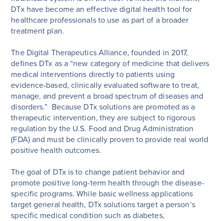
DTx have become an effective digital health tool for
healthcare professionals to use as part of a broader
treatment plan.
The Digital Therapeutics Alliance, founded in 2017,
defines DTx as a “new category of medicine that delivers
medical interventions directly to patients using
evidence-based, clinically evaluated software to treat,
manage, and prevent a broad spectrum of diseases and
disorders.” Because DTx solutions are promoted as a
therapeutic intervention, they are subject to rigorous
regulation by the U.S. Food and Drug Administration
(FDA) and must be clinically proven to provide real world
positive health outcomes.
The goal of DTx is to change patient behavior and
promote positive long-term health through the disease-
specific programs. While basic wellness applications
target general health, DTx solutions target a person’s
specific medical condition such as diabetes,