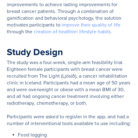
improvements to achieve lasting improvements for
breast cancer patients. Through a combination of
gamification and behavioral psychology, the solution
motivates participants to
improve their quality of life
through the
creation of healthier lifestyle habits
.
Study Design
The study was a four-week, single-arm feasibility trial.
Eighteen female participants with breast cancer were
recruited from The Light (Ljósið), a cancer rehabilitation
clinic in Iceland. Participants had a mean age of 50 years
and were overweight or obese with a mean BMI of 30,
and all had ongoing cancer treatment involving either
radiotherapy, chemotherapy, or both.
Participants were asked to register in the app, and had a
number of interventional tools available to use including:
Food logging