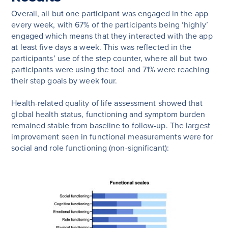
Overall, all but one participant was engaged in the app
every week, with 67% of the participants being ‘highly’
engaged which means that they interacted with the app
at least five days a week. This was reflected in the
participants’ use of the step counter, where all but two
participants were using the tool and 71% were reaching
their step goals by week four.
Health-related quality of life assessment showed that
global health status, functioning and symptom burden
remained stable from baseline to follow-up. The largest
improvement seen in functional measurements were for
social and role functioning (non-significant):