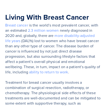
Living With Breast Cancer
Breast cancer
is the world’s most prevalent cancer, with
an estimated
2.3 million women
newly diagnosed in
2020 and, globally, there are
more disability-adjusted
life years
(DALYs) lost to women who have breast cancer
than any other type of cancer. The disease burden of
cancer is influenced by not just direct disease
progression, but also surrounding lifestyle factors that
affect a patient’s overall physical and emotional
wellbeing. These, in turn, impact on a patient’s quality of
life, including
ability to return to work
.
Treatment for breast cancer usually involves a
combination of surgical resection, radiotherapy, or
chemotherapy. The physiological side effects of these
treatments are well-documented and can be mitigated to
some extent with supportive therapy, such as