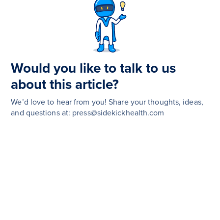
Would you like to talk to us
about this article?
We’d love to hear from you! Share your thoughts, ideas,
and questions at: press@sidekickhealth.com