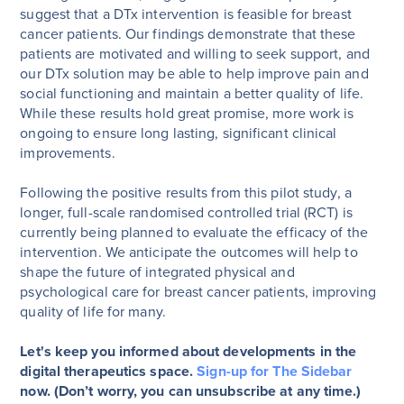
suggest that a DTx intervention is feasible for breast
cancer patients. Our findings demonstrate that these
patients are motivated and willing to seek support, and
our DTx solution may be able to help improve pain and
social functioning and maintain a better quality of life.
While these results hold great promise, more work is
ongoing to ensure long lasting, significant clinical
improvements.
Following the positive results from this pilot study, a
longer, full-scale randomised controlled trial (RCT) is
currently being planned to evaluate the efficacy of the
intervention. We anticipate the outcomes will help to
shape the future of integrated physical and
psychological care for breast cancer patients, improving
quality of life for many.
Let's keep you informed about developments in the
digital therapeutics space.
Sign-up for The Sidebar
now. (Don’t worry, you can unsubscribe at any time.)