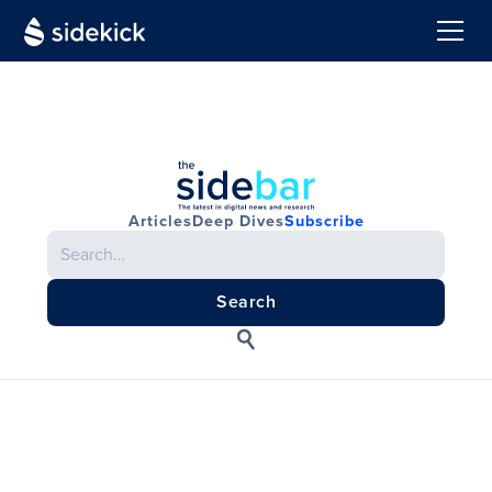
Articles
Deep Dives
Subscribe