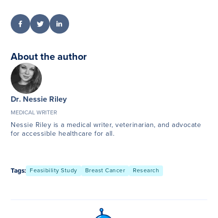
About the author
Dr. Nessie Riley
MEDICAL WRITER
Nessie Riley is a medical writer, veterinarian, and advocate
for accessible healthcare for all.
Tags:
Feasibility Study
Breast Cancer
Research