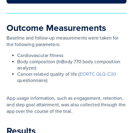
Outcome Measurements
Baseline and follow-up measurements were taken for
the following parameters:
Cardiovascular fitness
Body composition (InBody 770 body composition
analyzer)
Cancer-related quality of life (
EORTC QLQ-C30
questionnaire)
App usage information, such as engagement, retention,
and step goal attainment, was also collected through the
app over the course of the trial.
Results