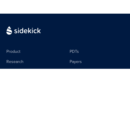
Product
PDTs
Research
Payers
Media
Life Science
The Sidebar
Careers
About
Contact