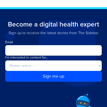
Become a digital health expert
Sign up to receive the latest stories from The Sidebar
Email
I'm interested in content for...
Sign me up