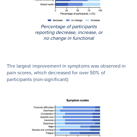
Percentage of participants
reporting decrease, increase, or
no change in functional
The largest improvement in symptoms was observed in
pain scores, which decreased for over 50% of
participants (non-significant):