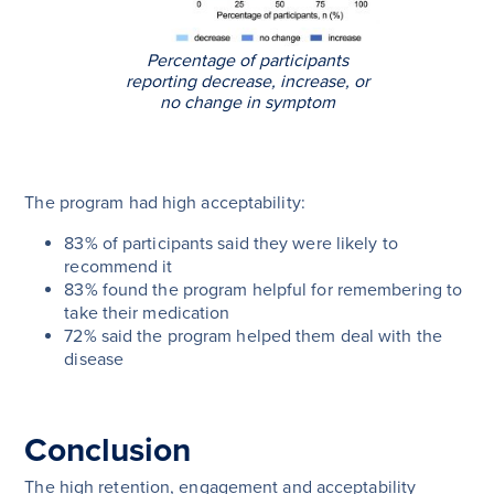
Percentage of participants
reporting decrease, increase, or
no change in symptom
The program had high acceptability:
83% of participants said they were likely to
recommend it
83% found the program helpful for remembering to
take their medication
72% said the program helped them deal with the
disease
Conclusion
The high retention, engagement and acceptability