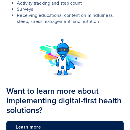
Activity tracking and step count
Surveys
Receiving educational content on mindfulness,
sleep, stress management, and nutrition
Want to learn more about
implementing digital-first health
solutions?
Learn more