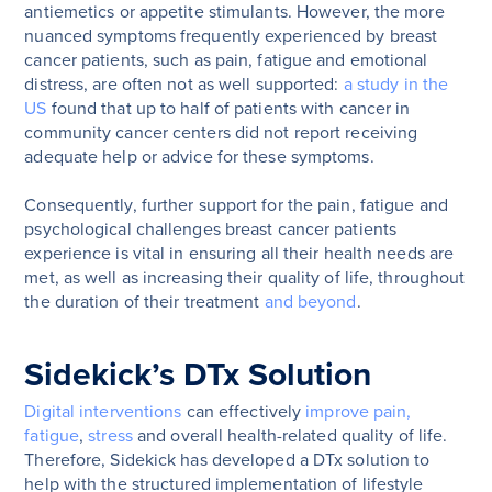
antiemetics or appetite stimulants. However, the more
nuanced symptoms frequently experienced by breast
cancer patients, such as pain, fatigue and emotional
distress, are often not as well supported:
a study in the
US
found that up to half of patients with cancer in
community cancer centers did not report receiving
adequate help or advice for these symptoms.
Consequently, further support for the pain, fatigue and
psychological challenges breast cancer patients
experience is vital in ensuring all their health needs are
met, as well as increasing their quality of life, throughout
the duration of their treatment
and beyond
.
Sidekick’s DTx Solution
Digital interventions
can effectively
improve pain,
fatigue
,
stress
and overall health-related quality of life.
Therefore, Sidekick has developed a DTx solution to
help with the structured implementation of lifestyle