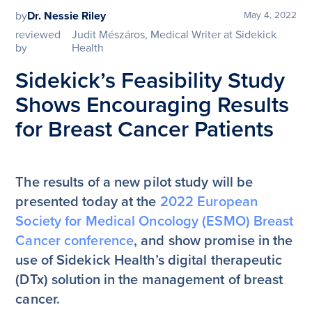
by
Dr. Nessie Riley
May 4, 2022
reviewed
Judit Mészáros, Medical Writer at Sidekick
by
Health
Sidekick’s Feasibility Study
Shows Encouraging Results
for Breast Cancer Patients
The results of a new pilot study will be
presented today at the
2022 European
Society for Medical Oncology (ESMO) Breast
Cancer conference
, and show promise in the
use of Sidekick Health’s digital therapeutic
(DTx) solution in the management of breast
cancer.