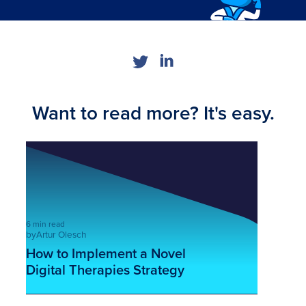
Want to read more? It's easy.
6 min read
by
Artur Olesch
How to Implement a Novel
Digital Therapies Strategy
This is some text inside of a div block.