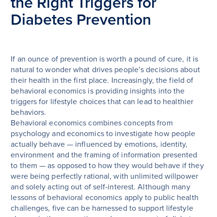
the Right Triggers for
Diabetes Prevention
If an ounce of prevention is worth a pound of cure, it is
natural to wonder what drives people’s decisions about
their health in the first place. Increasingly, the field of
behavioral economics is providing insights into the
triggers for lifestyle choices that can lead to healthier
behaviors.
Behavioral economics combines concepts from
psychology and economics to investigate how people
actually behave — influenced by emotions, identity,
environment and the framing of information presented
to them — as opposed to how they would behave if they
were being perfectly rational, with unlimited willpower
and solely acting out of self-interest. Although many
lessons of behavioral economics apply to public health
challenges, five can be harnessed to support lifestyle