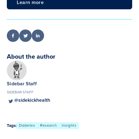
Learn more
About the author
Sidebar Staff
SIDEBAR STAFF
@sidekickhealth
Tags:
Diabetes
Research
Insights