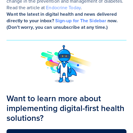
change in the prevention and management of diabetes.
Read the article at
Endocrine Today
.
Want the latest in digital health and news delivered
directly to your inbox?
Sign-up for The Sidebar
now.
(Don’t worry, you can unsubscribe at any time.)
Want to learn more about
implementing digital-first health
solutions?