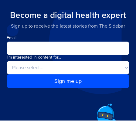
Become a digital health expert
Sign up to receive the latest stories from The Sidebar
Email
I'm interested in content for...
Sign me up