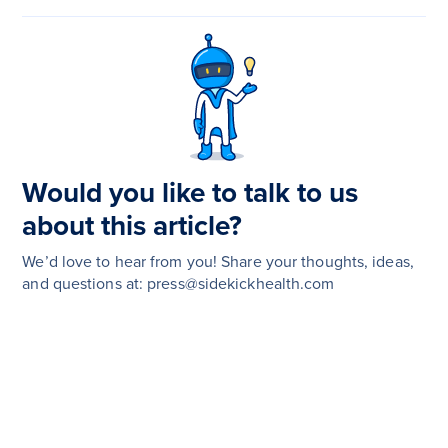
Would you like to talk to us
about this article?
We’d love to hear from you! Share your thoughts, ideas,
and questions at: press@sidekickhealth.com