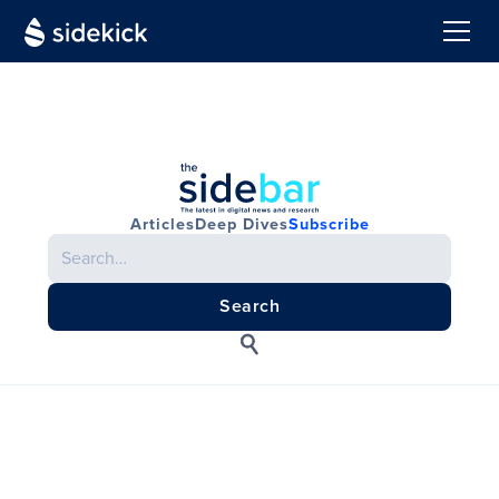
Articles
Deep Dives
Subscribe