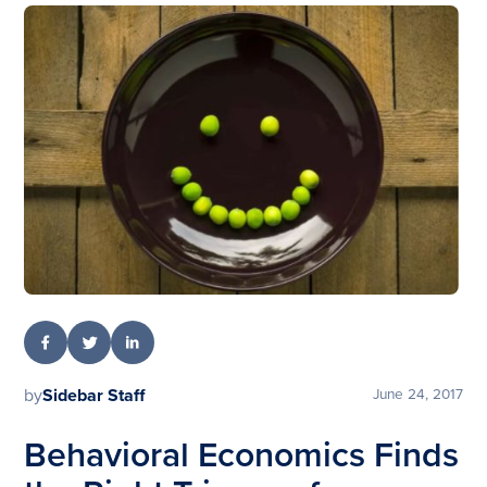
by
Sidebar Staff
June 24, 2017
Behavioral Economics Finds