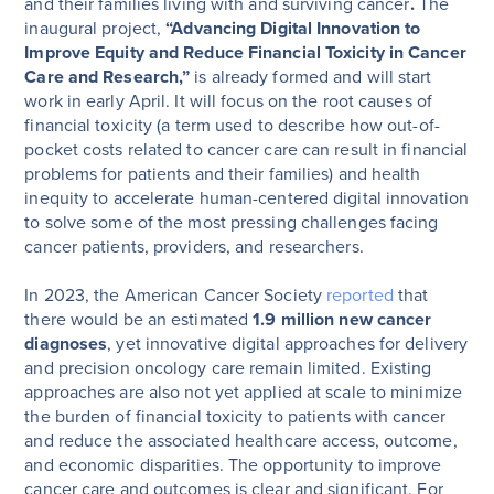
and their families living with and surviving cancer
.
The
inaugural project,
“Advancing Digital Innovation to
Improve Equity and Reduce Financial Toxicity in Cancer
Care and Research,”
is already formed and will start
work in early April. It will focus on the root causes of
financial toxicity (a term used to describe how out-of-
pocket costs related to cancer care can result in financial
problems for patients and their families) and health
inequity to accelerate human-centered digital innovation
to solve some of the most pressing challenges facing
cancer patients, providers, and researchers.
In 2023, the American Cancer Society
reported
that
there would be an estimated
1.9 million new cancer
diagnoses
, yet innovative digital approaches for delivery
and precision oncology care remain limited. Existing
approaches are also not yet applied at scale to minimize
the burden of financial toxicity to patients with cancer
and reduce the associated healthcare access, outcome,
and economic disparities. The opportunity to improve
cancer care and outcomes is clear and significant. For