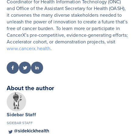
Coordinator for Health Information Technology (ONC)
and Office of the Assistant Secretary for Health (OASH),
it convenes the many diverse stakeholders needed to
unleash the power of innovation to create a future that’s
free of cancer burden. To learn more or participate in
CancerX’s pre-competitive, evidence-generating efforts;
Accelerator cohort, or demonstration projects, visit
www.cancerx.health
.
About the author
Sidebar Staff
SIDEBAR STAFF
@sidekickhealth