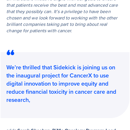
that patients receive the best and most advanced care
that they possibly can. It’s a privilege to have been
chosen and we look forward to working with the other
brilliant companies taking part to bring about real
change for patients with cancer.
We’re thrilled that Sidekick is joining us on
the inaugural project for CancerX to use
digital innovation to improve equity and
reduce financial toxicity in cancer care and
research,