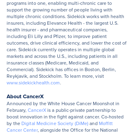
programs into one, enabling multi-chronic care to
support the growing number of people living with
multiple chronic conditions.
Sidekick works with health
insurers, including Elevance Health - the largest U.S.
health insurer - and pharmaceutical companies,
including Eli Lilly and Pfizer, to improve patient
outcomes, drive clinical efficiency, and lower the cost of
care. Sidekick currently operates in multiple global
markets and across the U.S., including patients in all
insurance classes (Medicare, Medicaid, and
Commercial).
Sidekick has offices in Boston, Berlin,
Reykjavik, and Stockholm. To learn more, visit
www.sidekickhealth.com
.
About CancerX
Announced by the White House Cancer Moonshot in
February,
CancerX
is a public-private partnership to
boost innovation in the fight against cancer. Co-hosted
by the
Digital Medicine Society (DiMe)
and
Moffitt
Cancer Center
, alongside the Office for the National