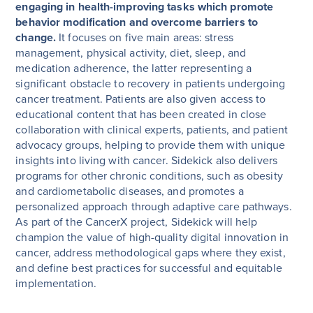
engaging in health-improving tasks which promote
behavior modification and overcome barriers to
change.
It focuses on five main areas: stress
management, physical activity, diet, sleep, and
medication adherence, the latter representing a
significant obstacle to recovery in patients undergoing
cancer treatment. Patients are also given access to
educational content that has been created in close
collaboration with clinical experts, patients, and patient
advocacy groups, helping to provide them with unique
insights into living with cancer. Sidekick also delivers
programs for other chronic conditions, such as obesity
and cardiometabolic diseases, and promotes a
personalized approach through adaptive care pathways.
As part of the CancerX project, Sidekick will help
champion the value of high-quality digital innovation in
cancer, address methodological gaps where they exist,
and define best practices for successful and equitable
implementation.