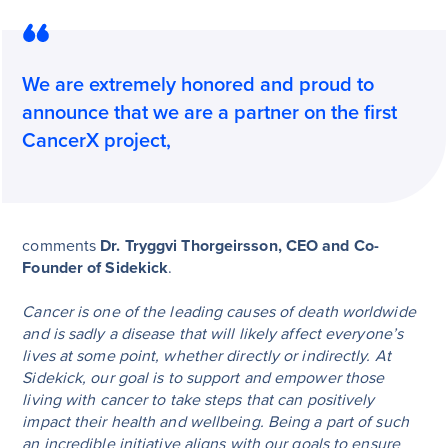
We are extremely honored and proud to
announce that we are a partner on the first
CancerX project,
comments
Dr. Tryggvi Thorgeirsson, CEO and Co-
Founder of Sidekick
.
Cancer is one of the leading causes of death worldwide
and is sadly a disease that will likely affect everyone’s
lives at some point, whether directly or indirectly. At
Sidekick, our goal is to support and empower those
living with cancer to take steps that can positively
impact their health and wellbeing. Being a part of such
an incredible initiative aligns with our goals to ensure