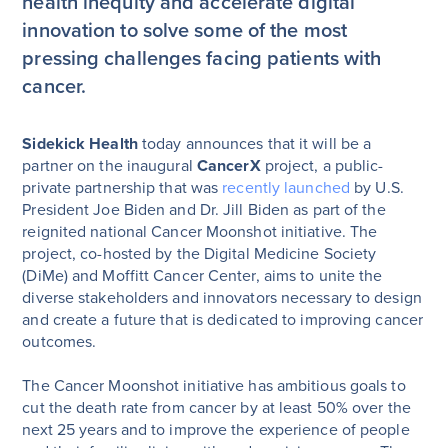
health inequity and accelerate digital
innovation to solve some of the most
pressing challenges facing patients with
cancer.
Sidekick Health
today announces that it will be a
partner on the inaugural
CancerX
project, a public-
private partnership that was
recently launched
by U.S.
President Joe Biden and Dr. Jill Biden as part of the
reignited national Cancer Moonshot initiative. The
project, co-hosted by the Digital Medicine Society
(DiMe) and Moffitt Cancer Center, aims to unite the
diverse stakeholders and innovators necessary to design
and create a future that is dedicated to improving cancer
outcomes.
The Cancer Moonshot initiative has ambitious goals to
cut the death rate from cancer by at least 50% over the
next 25 years and to improve the experience of people