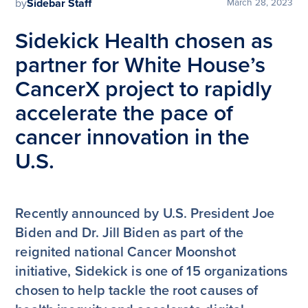
by
Sidebar Staff
March 28, 2023
Sidekick Health chosen as
partner for White House’s
CancerX project to rapidly
accelerate the pace of
cancer innovation in the
U.S.
Recently announced by U.S. President Joe
Biden and Dr. Jill Biden as part of the
reignited national Cancer Moonshot
initiative, Sidekick is one of 15 organizations
chosen to help tackle the root causes of