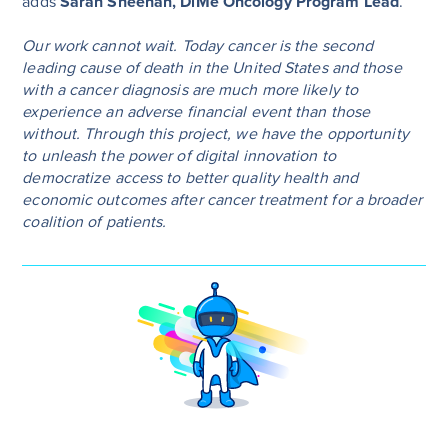
adds
Sarah Sheehan, DiMe Oncology Program Lead
.
Our work cannot wait. Today cancer is the second
leading cause of death in the United States and those
with a cancer diagnosis are much more likely to
experience an adverse financial event than those
without. Through this project, we have the opportunity
to unleash the power of digital innovation to
democratize access to better quality health and
economic outcomes after cancer treatment for a broader
coalition of patients.