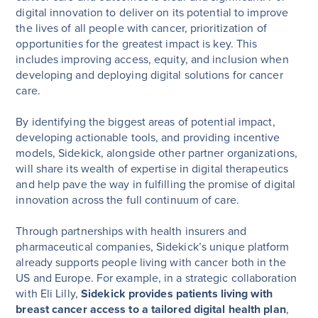
digital innovation to deliver on its potential to improve
the lives of all people with cancer, prioritization of
opportunities for the greatest impact is key. This
includes improving access, equity, and inclusion when
developing and deploying digital solutions for cancer
care.
By identifying the biggest areas of potential impact,
developing actionable tools, and providing incentive
models, Sidekick, alongside other partner organizations,
will share its wealth of expertise in digital therapeutics
and help pave the way in fulfilling the promise of digital
innovation across the full continuum of care.
Through partnerships with health insurers and
pharmaceutical companies, Sidekick’s unique platform
already supports people living with cancer both in the
US and Europe. For example, in a strategic collaboration
with Eli Lilly,
Sidekick provides patients living with
breast cancer access to a tailored digital health plan
,