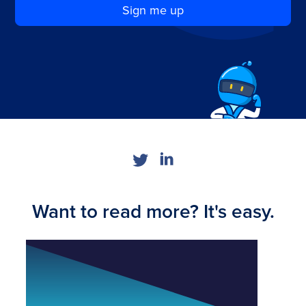
Sign me up
Want to read more? It's easy.