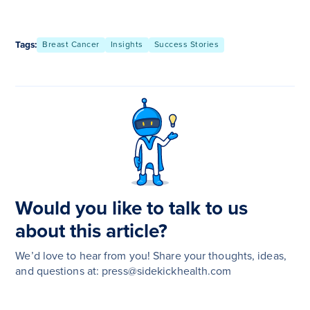
Tags:
Breast Cancer
Insights
Success Stories
Would you like to talk to us
about this article?
We’d love to hear from you! Share your thoughts, ideas,
and questions at: press@sidekickhealth.com