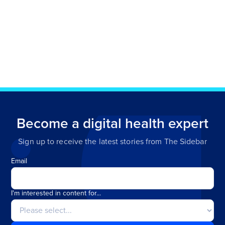
Become a digital health expert
Sign up to receive the latest stories from The Sidebar
Email
I'm interested in content for...