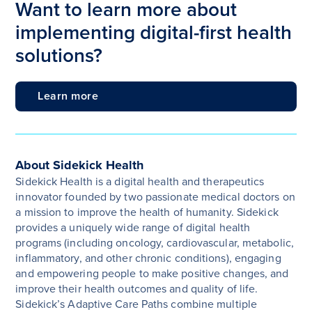
Want to learn more about
implementing digital-first health
solutions?
Learn more
About Sidekick Health
Sidekick Health is a digital health and therapeutics
innovator founded by two passionate medical doctors on
a mission to improve the health of humanity.
Sidekick
provides a uniquely wide range of digital health
programs (including oncology, cardiovascular, metabolic,
inflammatory, and other chronic conditions), engaging
and empowering people to make positive changes, and
improve their health outcomes and quality of life.
Sidekick’s Adaptive Care Paths combine multiple