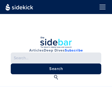
Articles
Deep Dives
Subscribe