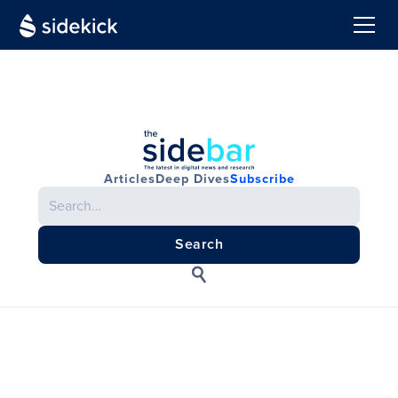
Articles
Deep Dives
Subscribe