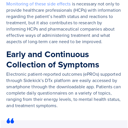
Monitoring of these side effects
is necessary not only to
provide healthcare professionals (HCPs) with information
regarding the patient’s health status and reactions to
treatment, but it also contributes to research by
informing HCPs and pharmaceutical companies about
effective ways of administering treatment and what
aspects of long-term care need to be improved.
Early and Continuous
Collection of Symptoms
Electronic patient-reported outcomes (ePROs) supported
through Sidekick’s DTx platform are easily accessed by
smartphone through the downloadable app. Patients can
complete daily questionnaires on a variety of topics,
ranging from their energy levels, to mental health status,
and treatment symptoms.