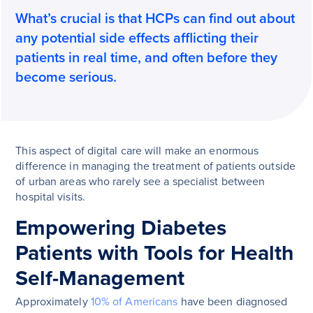
What’s crucial is that HCPs can find out about
any potential side effects afflicting their
patients in real time, and often before they
become serious.
This aspect of digital care will make an enormous
difference in managing the treatment of patients outside
of urban areas who rarely see a specialist between
hospital visits.
Empowering Diabetes
Patients with Tools for Health
Self-Management
Approximately
10% of Americans
have been diagnosed