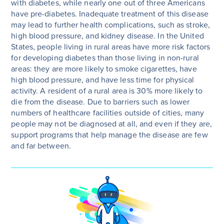
with diabetes, while nearly one out of three Americans
have pre-diabetes. Inadequate treatment of this disease
may lead to further health complications, such as stroke,
high blood pressure, and kidney disease. In the United
States, people living in rural areas have more risk factors
for developing diabetes than those living in non-rural
areas: they are more likely to smoke cigarettes, have
high blood pressure, and have less time for physical
activity. A resident of a rural area is 30% more likely to
die from the disease. Due to barriers such as lower
numbers of healthcare facilities outside of cities, many
people may not be diagnosed at all, and even if they are,
support programs that help manage the disease are few
and far between.