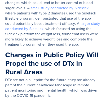
changes, which could lead to better control of blood
sugar levels. A
small study conducted by Sidekick
,
where patients with type 2 diabetes used the Sidekick
lifestyle program, demonstrated that use of the app
could potentially boost treatment efficacy. A
larger study
conducted by Sidekick
, which focused on using the
Sidekick platform for weight loss, found that users were
more likely to achieve weight loss and complete the
treatment program when they used the app.
Changes in Public Policy Will
Propel the use of DTx in
Rural Areas
DTx are not a blueprint for the future; they are already
part of the current healthcare landscape in remote
patient monitoring and mental health, which was driven
by the COVID-19 pandemic.