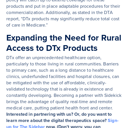
policy will catch up to extend coverage for these
products and put in place adaptable procedures for their
commercialization. Additionally, as stated in the DTA
report, “DTx products may significantly reduce total cost
of care in Medicare.”
Expanding the Need for Rural
Access to DTx Products
DTx offer an unprecedented healthcare option,
particularly to those living in rural communities. Barriers
to primary care, such as a long distance to healthcare
clinics, underfunded facilities and hospital closures, can
be mitigated with the use of affordable, clinically-
validated technology that is already in existence and
constantly developing. Becoming a partner with Sidekick
brings the advantage of quality real-time and remote
medical care, putting patient health front and center.
Interested in partnering with us? Or, do you want to
learn more about the digital therapeutics space?
Sign-
up for The Sidebar
now. (Don’t worry, you can