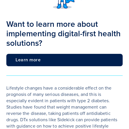
Want to learn more about
implementing digital-first health
solutions?
Learn more
Lifestyle changes have a considerable effect on the
prognosis of many serious diseases, and this is
especially evident in patients with type 2 diabetes.
Studies have found that weight management can
reverse the disease, taking patients off antidiabetic
drugs. DTx solutions like Sidekick can provide patients
with guidance on how to achieve positive lifestyle