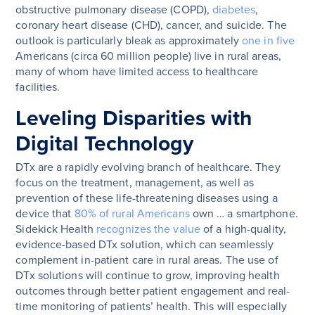
obstructive pulmonary disease (COPD),
diabetes
,
coronary heart disease (CHD), cancer, and suicide. The
outlook is particularly bleak as approximately
one in five
Americans (circa 60 million people) live in rural areas,
many of whom have limited access to healthcare
facilities.
Leveling Disparities with
Digital Technology
DTx are a rapidly evolving branch of healthcare. They
focus on the treatment, management, as well as
prevention of these life-threatening diseases using a
device that
80% of rural Americans
own … a smartphone.
Sidekick Health
recognizes the value
of a high-quality,
evidence-based DTx solution, which can seamlessly
complement in-patient care in rural areas. The use of
DTx solutions will continue to grow, improving health
outcomes through better patient engagement and real-
time monitoring of patients’ health. This will especially