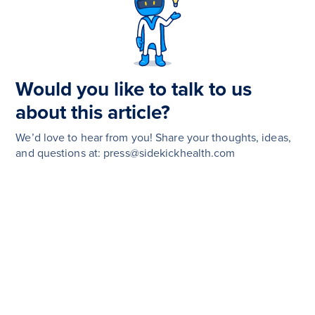
Would you like to talk to us
about this article?
We’d love to hear from you! Share your thoughts, ideas,
and questions at: press@sidekickhealth.com