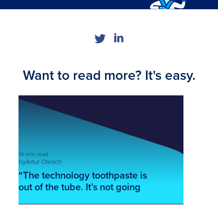
Want to read more? It's easy.
14 min read
by
Artur Olesch
“The technology toothpaste is
out of the tube. It’s not going
back in!” – John Nosta
This is some text inside of a div block.