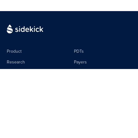
Product
PDTs
Research
Payers
Media
Life Science
The Sidebar
Careers
About
Contact
Equal Pay Policy
Privacy Policy
Terms & Conditions
Imprint