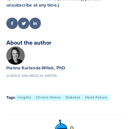
unsubscribe at any time.)
About the author
Hanna Kurlanda-Witek, PhD
SCIENCE AND MEDICAL WRITER
Tags:
Insights
Chronic Illness
Diabetes
Heart Failure