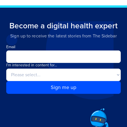
Become a digital health expert
Sign up to receive the latest stories from The Sidebar
Email
I'm interested in content for...
Sign me up