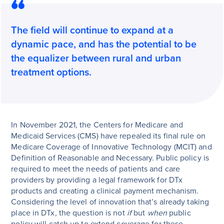
The field will continue to expand at a
dynamic pace, and has the potential to be
the equalizer between rural and urban
treatment options.
In November 2021, the Centers for Medicare and
Medicaid Services (CMS) have repealed its final rule on
Medicare Coverage of Innovative Technology (MCIT) and
Definition of Reasonable and Necessary. Public policy is
required to meet the needs of patients and care
providers by providing a legal framework for DTx
products and creating a clinical payment mechanism.
Considering the level of innovation that’s already taking
place in DTx, the question is not
if
but
when
public