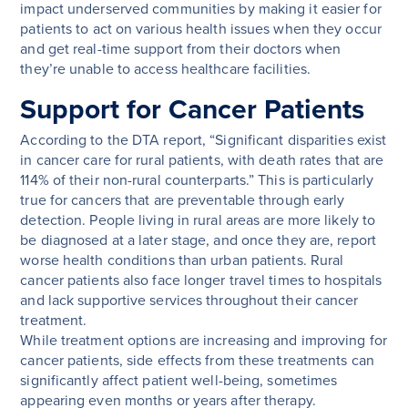
impact underserved communities by making it easier for
patients to act on various health issues when they occur
and get real-time support from their doctors when
they’re unable to access healthcare facilities.
Support for Cancer Patients
According to the DTA report, “Significant disparities exist
in cancer care for rural patients, with death rates that are
114% of their non-rural counterparts.” This is particularly
true for cancers that are preventable through early
detection. People living in rural areas are more likely to
be diagnosed at a later stage, and once they are, report
worse health conditions than urban patients. Rural
cancer patients also face longer travel times to hospitals
and lack supportive services throughout their cancer
treatment.
While treatment options are increasing and improving for
cancer patients, side effects from these treatments can
significantly affect patient well-being, sometimes
appearing even months or years after therapy.