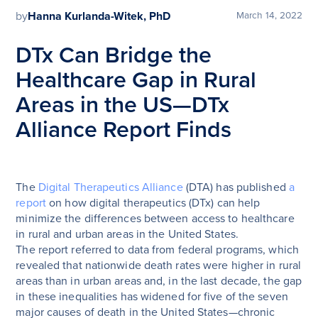
by
Hanna Kurlanda-Witek, PhD
March 14, 2022
DTx Can Bridge the
Healthcare Gap in Rural
Areas in the US—DTx
Alliance Report Finds
The
Digital Therapeutics Alliance
(DTA) has published
a
report
on how digital therapeutics (DTx) can help
minimize the differences between access to healthcare
in rural and urban areas in the United States.
The report referred to data from federal programs, which
revealed that nationwide death rates were higher in rural
areas than in urban areas and, in the last decade, the gap
in these inequalities has widened for five of the seven
major causes of death in the United States—chronic