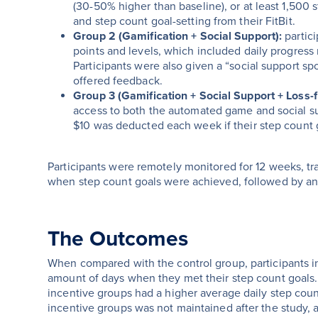
(30-50% higher than baseline), or at least 1,500
and step count goal-setting from their FitBit.
Group 2 (Gamification + Social Support):
partic
points and levels, which included daily progress n
Participants were also given a “social support s
offered feedback.
Group 3 (Gamification + Social Support + Loss-
access to both the automated game and social su
$10 was deducted each week if their step count 
Participants were remotely monitored for 12 weeks, tr
when step count goals were achieved, followed by an
The Outcomes
When compared with the control group, participants in
amount of days when they met their step count goals. 
incentive groups had a higher average daily step coun
incentive groups was not maintained after the study,