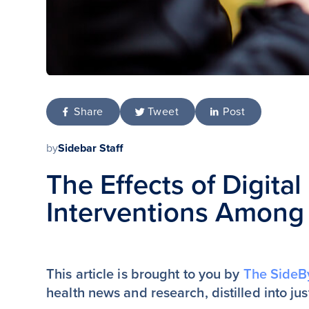
Share
Tweet
Post
by
Sidebar Staff
The Effects of Digita
Interventions Among
This article is brought to you by
The SideB
health news and research, distilled into ju