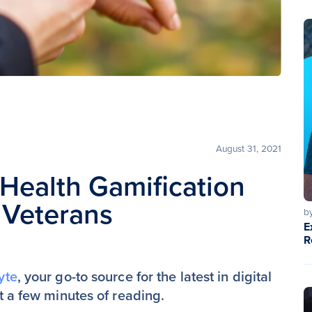
August 31, 2021
l Health Gamification
 Veterans
b
E
R
yte
, your go-to source for the latest in digital
st a few minutes of reading.