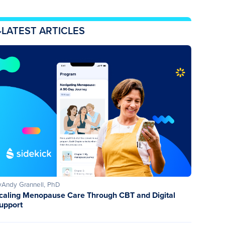
LATEST ARTICLES
y
Andy Grannell, PhD
caling Menopause Care Through CBT and Digital
upport