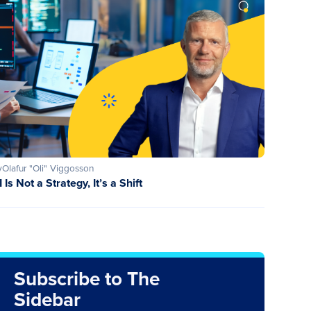
y
Olafur "Oli" Viggosson
I Is Not a Strategy, It’s a Shift
Subscribe to The
Sidebar