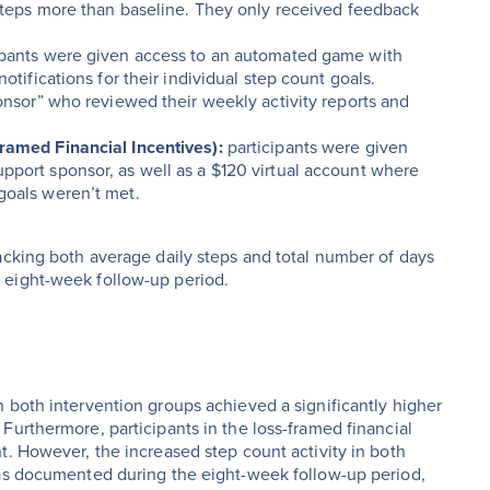
 steps more than baseline. They only received feedback
ipants were given access to an automated game with
otifications for their individual step count goals.
ponsor” who reviewed their weekly activity reports and
framed Financial Incentives):
participants were given
pport sponsor, as well as a $120 virtual account where
goals weren’t met.
acking both average daily steps and total number of days
 eight-week follow-up period.
 both intervention groups achieved a significantly higher
Furthermore, participants in the loss-framed financial
t. However, the increased step count activity in both
 as documented during the eight-week follow-up period,