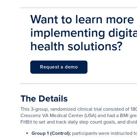
Want to learn more
implementing digital
health solutions?
Request a demo
The Details
This 3-group, randomized clinical trial consisted of 1
Crescenz VA Medical Center (USA) and had a BMI great
FitBit to set and track daily step count goals, and divi
Group 1 (Control):
participants were instructed 