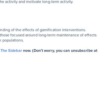
he activity and motivate long-term activity.
ding of the effects of gamification interventions.
y those focused around long-term maintenance of effects
e populations.
r The Sidebar
now. (Don’t worry, you can unsubscribe at