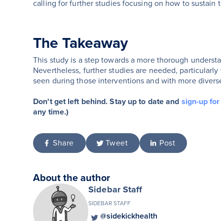
calling for further studies focusing on how to sustain t
The Takeaway
This study is a step towards a more thorough understan
Nevertheless, further studies are needed, particularl
seen during those interventions and with more divers
Don't get left behind. Stay up to date and
sign-up fo
any time.)
Share
Tweet
Post
About the author
Sidebar Staff
SIDEBAR STAFF
@sidekickhealth