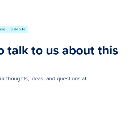
ase
Sidebite
 talk to us about this
r thoughts, ideas, and questions at: