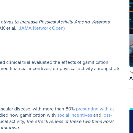
entives to Increase Physical Activity Among Veterans
AK et al.,
JAMA Network Open
)
linical trial evaluated the effects of gamification
amed financial incentives) on physical activity amongst US
b
A
vascular disease, with more than 80%
presenting with at
udied how gamification with
social incentives
and
loss-
cal activity,
the effectiveness of these two behavioral
s unknown.