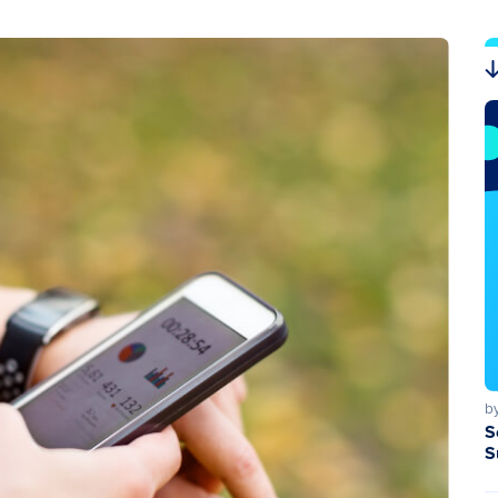
b
S
S