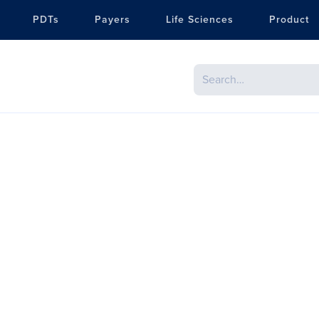
PDTs
Payers
Life Sciences
Product