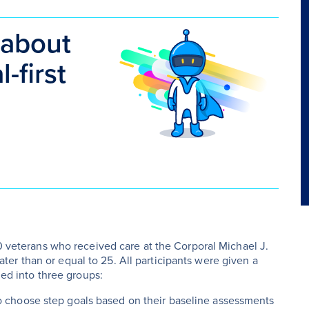
 about
-first
80 veterans who received care at the Corporal Michael J.
er than or equal to 25. All participants were given a
ded into three groups:
to choose step goals based on their baseline assessments