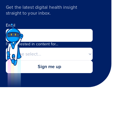
Get the latest digital health insight
straight to your inbox.
Email
I'm interested in content for...
Sign me up