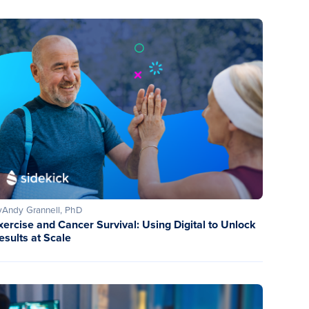
y
Andy Grannell, PhD
xercise and Cancer Survival: Using Digital to Unlock
esults at Scale