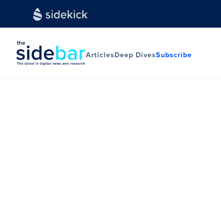
Articles
Deep Dives
Subscribe