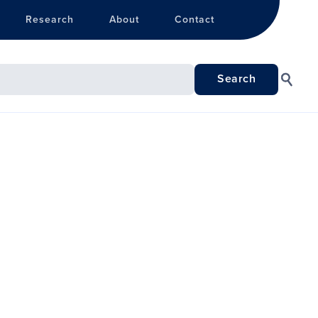
Research
About
Contact