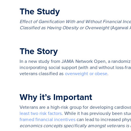
The Study
Effect of Gamification With and Without Financial Inc
Classified as Having Obesity or Overweight
(Agarwal 
The Story
In a new study from JAMA Network Open, a randomized c
incorporating social support (with and without loss-fr
veterans classified as
overweight or obese
.
Why it’s Important
Veterans are a high-risk group for developing cardio
least two risk factors
. While it has previously been st
framed financial incentives
can lead to increased physi
economics concepts specifically amongst veterans i