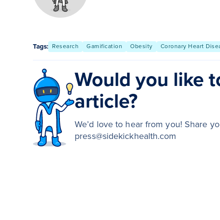
Tags:
Research
Gamification
Obesity
Coronary Heart Dise
Would you like to
article?
We’d love to hear from you! Share you
press@sidekickhealth.com