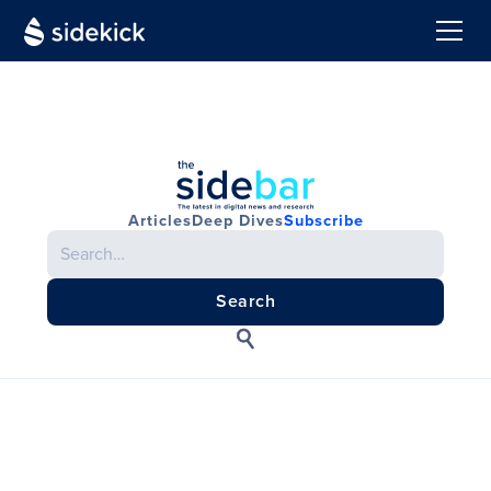
Articles
Deep Dives
Subscribe