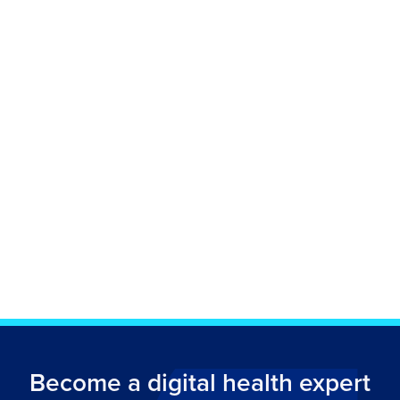
Become a digital health expert