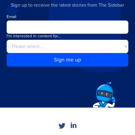
Sign up to receive the latest stories from The Sidebar
Email
I'm interested in content for...
Sign me up