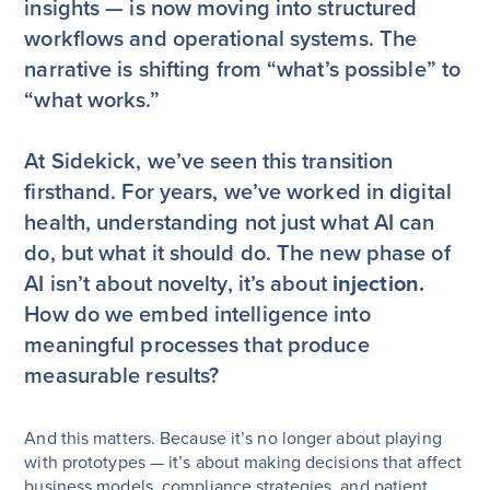
insights — is now moving into structured
workflows and operational systems. The
narrative is shifting from “what’s possible” to
“what works.”
At Sidekick, we’ve seen this transition
firsthand. For years, we’ve worked in digital
health, understanding not just what AI can
do, but what it should do. The new phase of
AI isn’t about novelty, it’s about
injection.
How do we embed intelligence into
meaningful processes that produce
measurable results?
And this matters. Because it’s no longer about playing
with prototypes — it’s about making decisions that affect
business models, compliance strategies, and patient