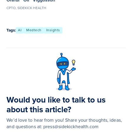
CPTO, SIDEKICK HEALTH
Tags:
AI
Medtech
Insights
Would you like to talk to us
about this article?
We’d love to hear from you! Share your thoughts, ideas,
and questions at: press@sidekickhealth.com