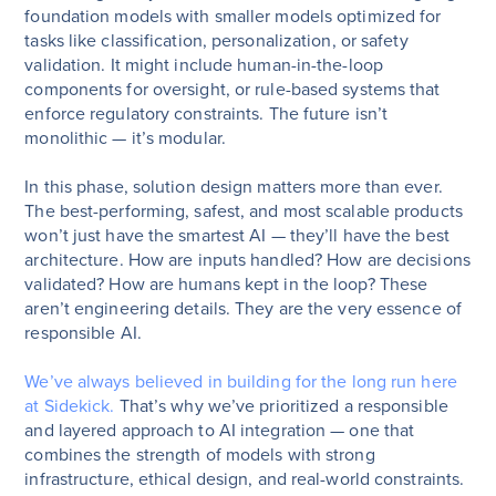
foundation models with smaller models optimized for
tasks like classification, personalization, or safety
validation. It might include human-in-the-loop
components for oversight, or rule-based systems that
enforce regulatory constraints. The future isn’t
monolithic — it’s modular.
In this phase, solution design matters more than ever.
The best-performing, safest, and most scalable products
won’t just have the smartest AI — they’ll have the best
architecture. How are inputs handled? How are decisions
validated? How are humans kept in the loop? These
aren’t engineering details. They are the very essence of
responsible AI.
We’ve always believed in building for the long run here
at Sidekick.
That’s why we’ve prioritized a responsible
and layered approach to AI integration — one that
combines the strength of models with strong
infrastructure, ethical design, and real-world constraints.