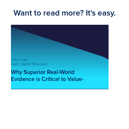
Want to read more? It's easy.
7 min read
by
Dr. Ingrid Peterson
Why Superior Real-World
Evidence is Critical to Value-
Based Care
This is some text inside of a div block.