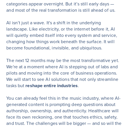
categories appear overnight. But it’s still early days —
and most of the real transformation is still ahead of us.
AI isn’t just a wave. It's a shift in the underlying
landscape. Like electricity, or the internet before it, AI
will quietly embed itself into every system and service,
changing how things work beneath the surface. It will
become foundational, invisible, and ubiquitous.
The next 12 months may be the most transformative yet.
We're at a moment where AI is stepping out of labs and
pilots and moving into the core of business operations.
We will start to see AI solutions that not only streamline
tasks but
reshape entire industries
.
You can already feel this in the music industry, where AI-
generated content is prompting deep questions about
authorship, ownership, and authenticity. Healthcare will
face its own reckoning, one that touches ethics, safety,
and trust. The challenges will be bigger — and so will the