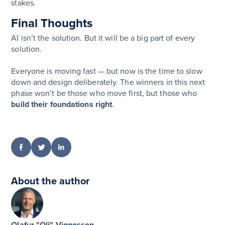
stakes.
Final Thoughts
AI isn’t the solution. But it will be a big part of every
solution.
Everyone is moving fast — but now is the time to slow
down and design deliberately. The winners in this next
phase won’t be those who move first, but those who
build their foundations right
.
About the author
Olafur "Oli" Viggosson