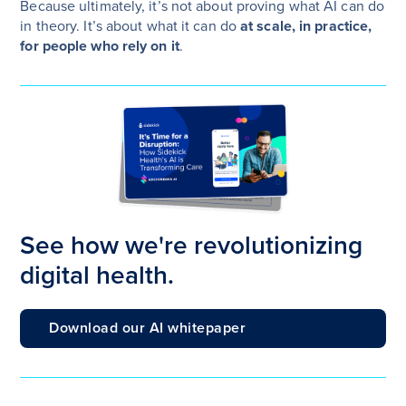
Because ultimately, it’s not about proving what AI can do
in theory. It’s about what it can do
at scale, in practice,
for people who rely on it
.
See how we're revolutionizing
digital health.
Download our AI whitepaper