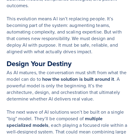
outcomes.
This evolution means AI isn’t replacing people. It’s
becoming part of the system: augmenting teams,
automating complexity, and scaling expertise. But with
that comes new responsibility. We must design and
deploy AI with purpose. It must be safe, reliable, and
aligned with what actually drives impact.
Design Your Destiny
As AI matures, the conversation must shift from what the
model can do to
how the solution is built around it
. A
powerful model is only the beginning. It’s the
architecture, design, and orchestration that ultimately
determine whether AI delivers real value.
The next wave of AI solutions won’t be built on a single
“big” model. They’ll be composed of
multiple
specialized models
, each playing a focused role within a
well-designed system. That could mean combining large