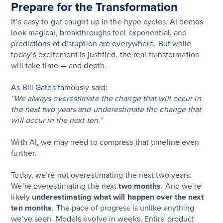
Prepare for the Transformation
It’s easy to get caught up in the hype cycles. AI demos
look magical, breakthroughs feel exponential, and
predictions of disruption are everywhere. But while
today’s excitement is justified, the real transformation
will take time — and depth.
As Bill Gates famously said:
“We always overestimate the change that will occur in
the next two years and underestimate the change that
will occur in the next ten.”
With AI, we may need to compress that timeline even
further.
Today, we’re not overestimating the next two years.
We’re overestimating the next
two months
. And we’re
likely
underestimating what will happen over the next
ten months
. The pace of progress is unlike anything
we’ve seen. Models evolve in weeks. Entire product