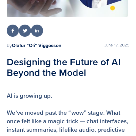
by
Olafur "Oli" Viggosson
June 17, 2025
Designing the Future of AI
Beyond the Model
AI is growing up.
We’ve moved past the “wow” stage. What
once felt like a magic trick — chat interfaces,
instant summaries, lifelike audio, predictive