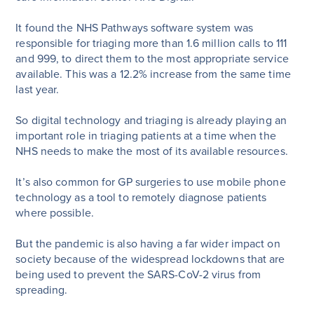
It found the NHS Pathways software system was
responsible for triaging more than 1.6 million calls to 111
and 999, to direct them to the most appropriate service
available. This was a 12.2% increase from the same time
last year.
So digital technology and triaging is already playing an
important role in triaging patients at a time when the
NHS needs to make the most of its available resources.
It’s also common for GP surgeries to use mobile phone
technology as a tool to remotely diagnose patients
where possible.
But the pandemic is also having a far wider impact on
society because of the widespread lockdowns that are
being used to prevent the SARS-CoV-2 virus from
spreading.