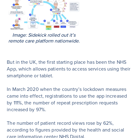
Image: Sidekick rolled out it’s
remote care platform nationwide.
But in the UK, the first starting place has been the NHS
App, which allows patients to access services using their
smartphone or tablet.
In March 2020 when the country’s lockdown measures
came into effect, registrations to use the app increased
by 111%, the number of repeat prescription requests
increased by 97%.
The number of patient record views rose by 62%,
according to figures provided by the health and social
care information center NHS Digital.