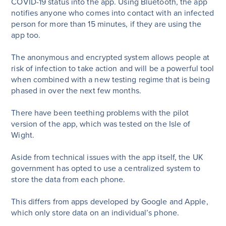
COVID-19 status into the app. Using Bluetooth, the app
notifies anyone who comes into contact with an infected
person for more than 15 minutes, if they are using the
app too.
The anonymous and encrypted system allows people at
risk of infection to take action and will be a powerful tool
when combined with a new testing regime that is being
phased in over the next few months.
There have been teething problems with the pilot
version of the app, which was tested on the Isle of
Wight.
Aside from technical issues with the app itself, the UK
government has opted to use a centralized system to
store the data from each phone.
This differs from apps developed by Google and Apple,
which only store data on an individual’s phone.