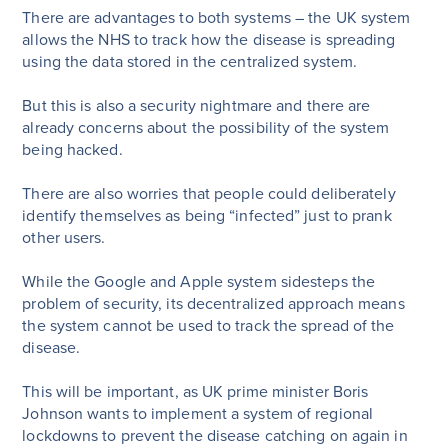
There are advantages to both systems – the UK system
allows the NHS to track how the disease is spreading
using the data stored in the centralized system.
But this is also a security nightmare and there are
already concerns about the possibility of the system
being hacked.
There are also worries that people could deliberately
identify themselves as being “infected” just to prank
other users.
While the Google and Apple system sidesteps the
problem of security, its decentralized approach means
the system cannot be used to track the spread of the
disease.
This will be important, as UK prime minister Boris
Johnson wants to implement a system of regional
lockdowns to prevent the disease catching on again in