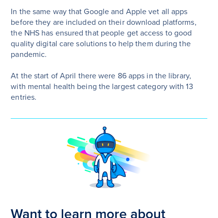
In the same way that Google and Apple vet all apps
before they are included on their download platforms,
the NHS has ensured that people get access to good
quality digital care solutions to help them during the
pandemic.
At the start of April there were 86 apps in the library,
with mental health being the largest category with 13
entries.
Want to learn more about