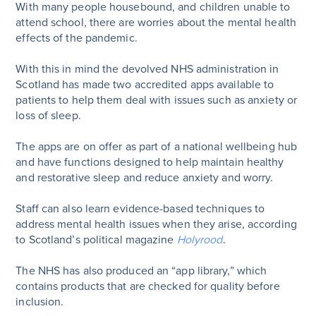
With many people housebound, and children unable to
attend school, there are worries about the mental health
effects of the pandemic.
With this in mind the devolved NHS administration in
Scotland has made two accredited apps available to
patients to help them deal with issues such as anxiety or
loss of sleep.
The apps are on offer as part of a national wellbeing hub
and have functions designed to help maintain healthy
and restorative sleep and reduce anxiety and worry.
Staff can also learn evidence-based techniques to
address mental health issues when they arise, according
to Scotland’s political magazine
Holyrood
.
The NHS has also produced an “app library,” which
contains products that are checked for quality before
inclusion.