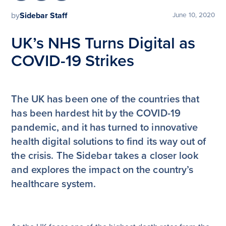
by
Sidebar Staff
June 10, 2020
UK’s NHS Turns Digital as
COVID-19 Strikes
The UK has been one of the countries that
has been hardest hit by the COVID-19
pandemic, and it has turned to innovative
health digital solutions to find its way out of
the crisis. The Sidebar takes a closer look
and explores the impact on the country’s
healthcare system.