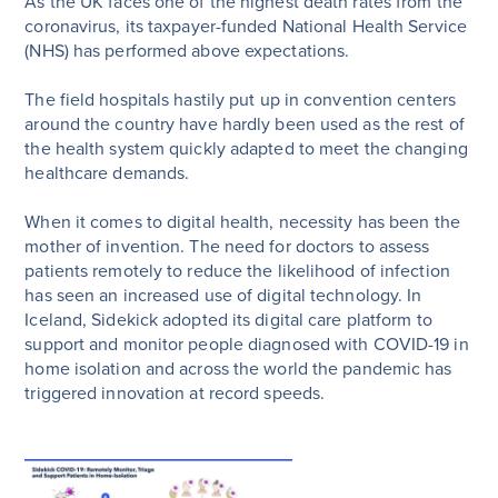
As the UK faces one of the highest death rates from the
coronavirus, its taxpayer-funded National Health Service
(NHS) has performed above expectations.
The field hospitals hastily put up in convention centers
around the country have hardly been used as the rest of
the health system quickly adapted to meet the changing
healthcare demands.
When it comes to digital health, necessity has been the
mother of invention. The need for doctors to assess
patients remotely to reduce the likelihood of infection
has seen an increased use of digital technology. In
Iceland, Sidekick adopted its digital care platform to
support and monitor people diagnosed with COVID-19 in
home isolation and across the world the pandemic has
triggered innovation at record speeds.