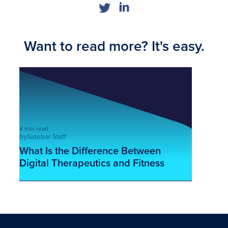
Want to read more? It's easy.
4 min read
by
Sidebar Staff
What Is the Difference Between
Digital Therapeutics and Fitness
Apps?
This is some text inside of a div block.