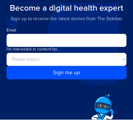
Become a digital health expert
Sign up to receive the latest stories from The Sidebar
Email
I'm interested in content for...
Sign me up