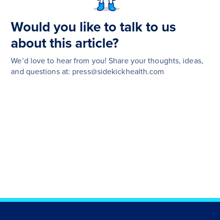
Would you like to talk to us
about this article?
We’d love to hear from you! Share your thoughts, ideas,
and questions at: press@sidekickhealth.com