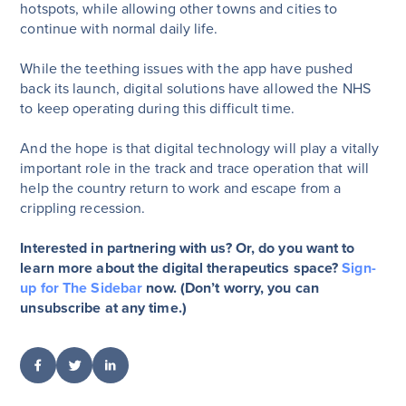
hotspots, while allowing other towns and cities to
continue with normal daily life.
While the teething issues with the app have pushed
back its launch, digital solutions have allowed the NHS
to keep operating during this difficult time.
And the hope is that digital technology will play a vitally
important role in the track and trace operation that will
help the country return to work and escape from a
crippling recession.
Interested in partnering with us? Or, do you want to
learn more about the digital therapeutics space?
Sign-
up for The Sidebar
now. (Don’t worry, you can
unsubscribe at any time.)