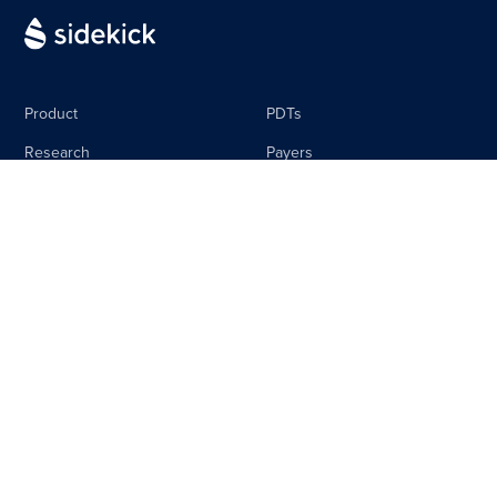
Product
PDTs
Research
Payers
Media
Life Science
The Sidebar
Careers
About
Contact
Equal Pay Policy
Privacy Policy
Terms & Conditions
Imprint
© Copyright 2026 - Sidekick Health