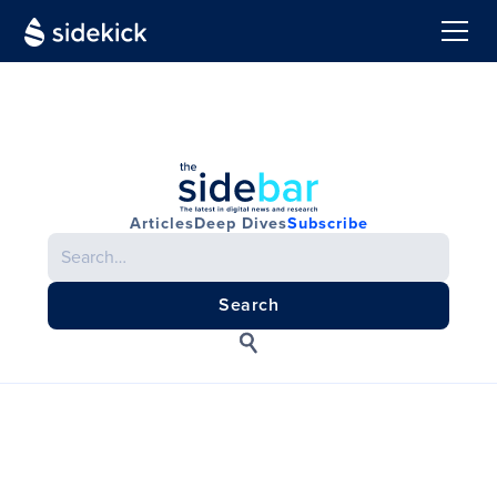
Articles
Deep Dives
Subscribe