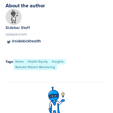
About the author
Sidebar Staff
SIDEBAR STAFF
@sidekickhealth
Tags:
News
Health Equity
Insights
Remote Patient Monitoring