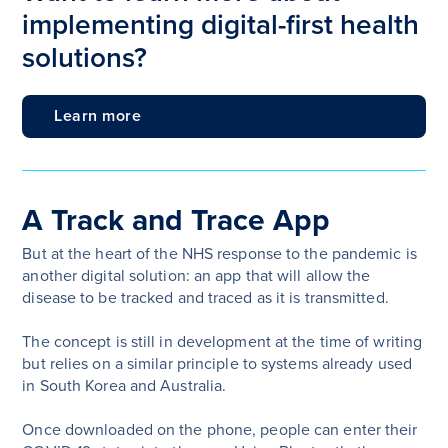
implementing digital-first health
solutions?
Learn more
A Track and Trace App
But at the heart of the NHS response to the pandemic is
another digital solution: an app that will allow the
disease to be tracked and traced as it is transmitted.
The concept is still in development at the time of writing
but relies on a similar principle to systems already used
in South Korea and Australia.
Once downloaded on the phone, people can enter their