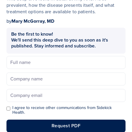
prevalent, how the disease presents itself, and what
treatment options are available to patients.
by
Mary McGorray, MD
Be the first to know!
We'll send this deep dive to you as soon as it's
published. Stay informed and subscribe.
I agree to receive other communications from Sidekick
Health.