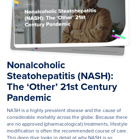
Nonalcoholic
Steatohepatitis (NASH):
The ‘Other’ 21st Century
Pandemic
NASH is a highly prevalent disease and the cause of
considerable mortality across the globe. Because there
are no approved (pharmacological) treatments, lifestyle
modification is often the recommended course of care.
This deep dive looks in detail at why NASH is so