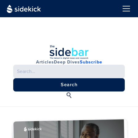
Articles
Deep Dives
Subscribe