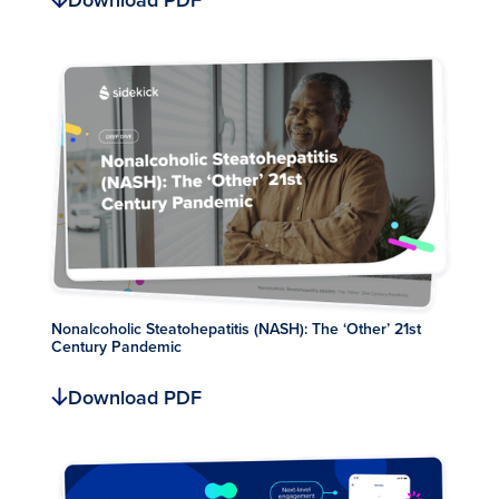
Download PDF
Nonalcoholic Steatohepatitis (NASH): The ‘Other’ 21st
Century Pandemic
Download PDF