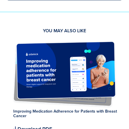
YOU MAY ALSO LIKE
Improving Medication Adherence for Patients with Breast
Cancer