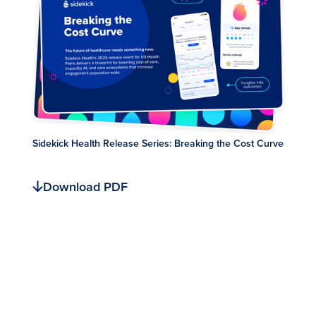
Sidekick Health Release Series: Breaking the Cost Curve
Download PDF