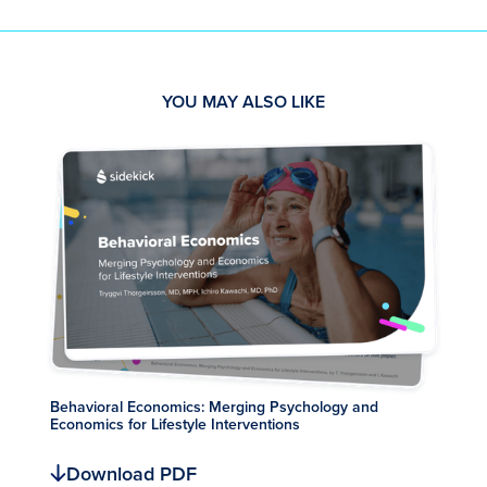
YOU MAY ALSO LIKE
Behavioral Economics: Merging Psychology and
Economics for Lifestyle Interventions
Download PDF