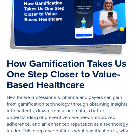
How Gamification Takes Us
One Step Closer to Value-
Based Healthcare
Healthcare professionals, pharma and payers can gain
from gamification technology through obtaining insights
into patients, drawn from usage data, a better
understanding of preventive care needs, improved
adherence, and an enhanced reputation as a technology
leader. This deep dive outlines what gamification is, why