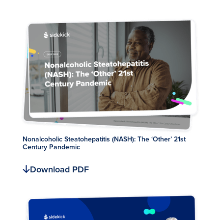
Nonalcoholic Steatohepatitis (NASH): The ‘Other’ 21st
Century Pandemic
Download PDF