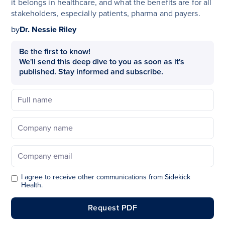
it belongs in healthcare, and what the benefits are for all
stakeholders, especially patients, pharma and payers.
by
Dr. Nessie Riley
Be the first to know!
We'll send this deep dive to you as soon as it's
published. Stay informed and subscribe.
I agree to receive other communications from Sidekick
Health.