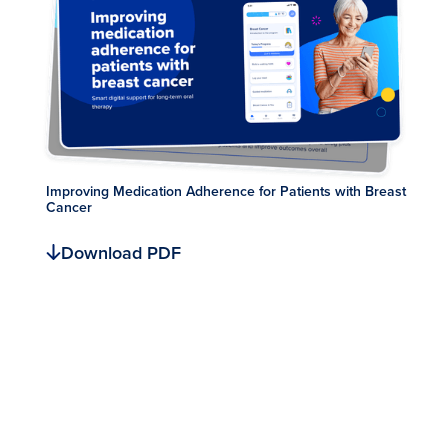
Improving Medication Adherence for Patients with Breast
Cancer
Download PDF