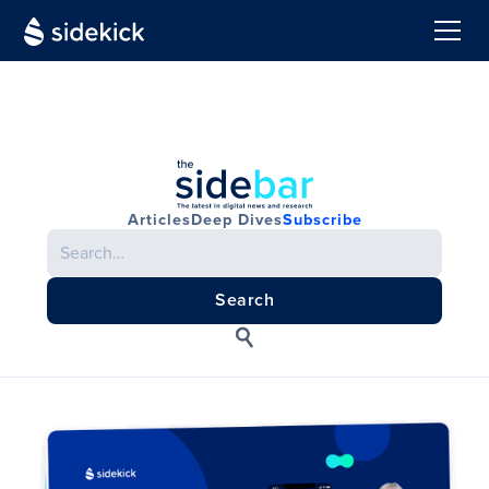
Articles
Deep Dives
Subscribe