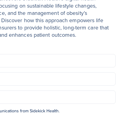
focusing on sustainable lifestyle changes,
ce, and the management of obesity’s
 Discover how this approach empowers life
urers to provide holistic, long-term care that
 and enhances patient outcomes.
unications from Sidekick Health.