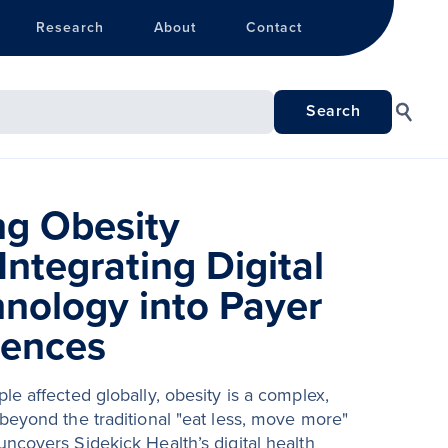
Research
About
Contact
ng Obesity
Integrating Digital
hnology into Payer
iences
le affected globally, obesity is a complex,
beyond the traditional "eat less, move more"
ncovers Sidekick Health’s digital health