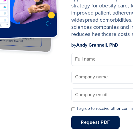
strategy for obesity care, 
improved patient adheren
widespread comorbidities.
sciences companies and ins
reduces healthcare costs
by
Andy Grannell, PhD
I agree to receive other comm