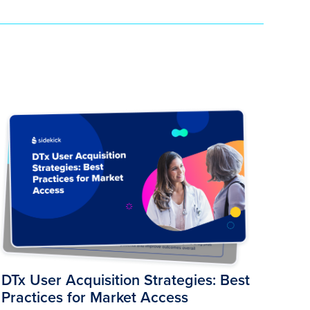
DTx User Acquisition Strategies: Best
Practices for Market Access