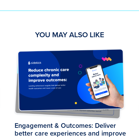
YOU MAY ALSO LIKE
Engagement & Outcomes: Deliver
better care experiences and improve