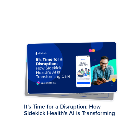
It’s Time for a Disruption: How
Sidekick Health’s AI is Transforming