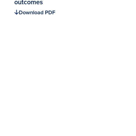
outcomes
Download PDF