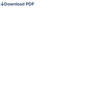
Download PDF