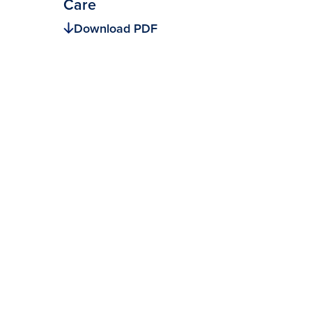
Care
Download PDF