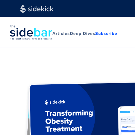
Articles
Deep Dives
Subscribe