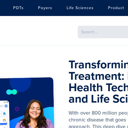
PDTs
Payers
Life Sciences
Product
Transformi
Treatment: 
Health Tec
and Life Sc
With over 800 million peop
chronic disease that goes 
approach. This deep dive u