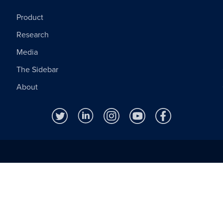
Product
Research
Media
The Sidebar
About