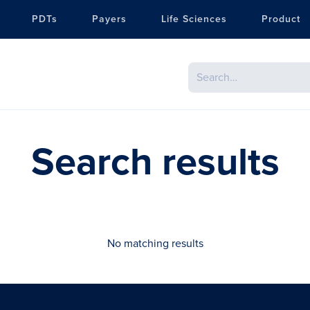
PDTs
Payers
Life Sciences
Product
Search results
No matching results