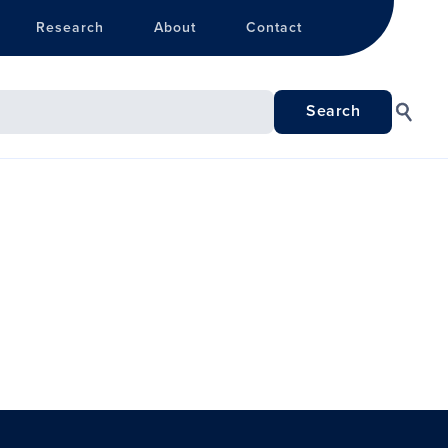
Research
About
Contact