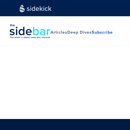
Articles
Deep Dives
Subscribe