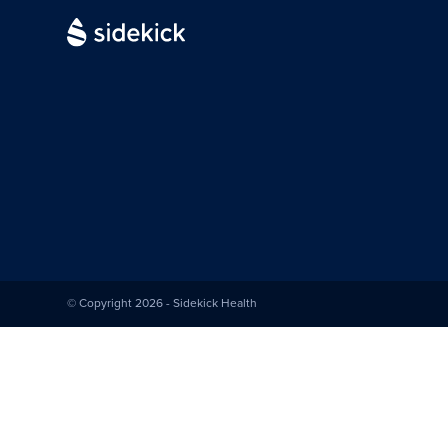
© Copyright 2026 - Sidekick Health