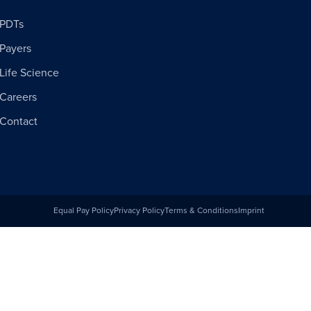
PDTs
Payers
Life Science
Careers
Contact
Equal Pay Policy
Privacy Policy
Terms & Conditions
Imprint